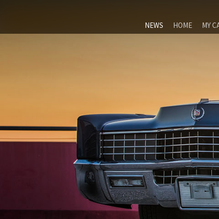
NEWS
HOME
MY C