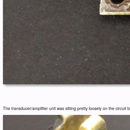
The transducer/amplifier unit was sitting pretty loosely on the circuit