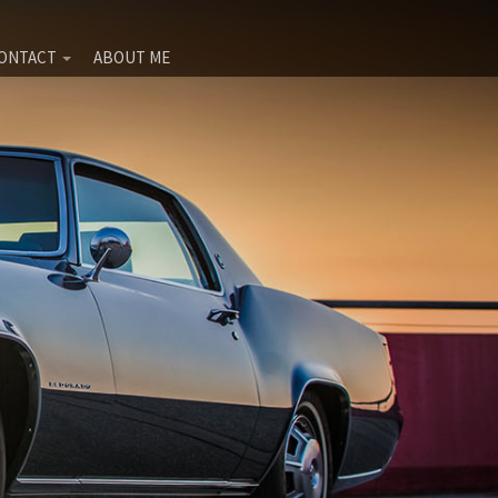
ONTACT
ABOUT ME