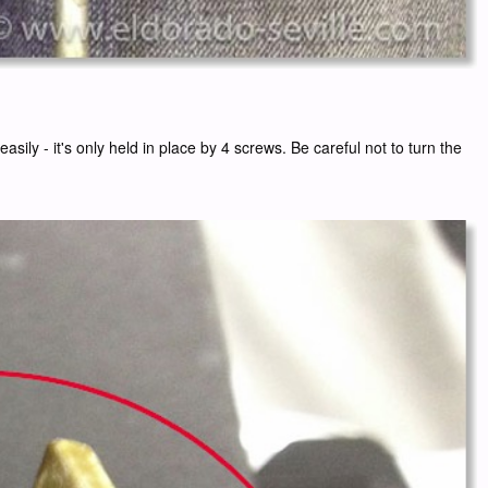
ily - it's only held in place by 4 screws. Be careful not to turn the