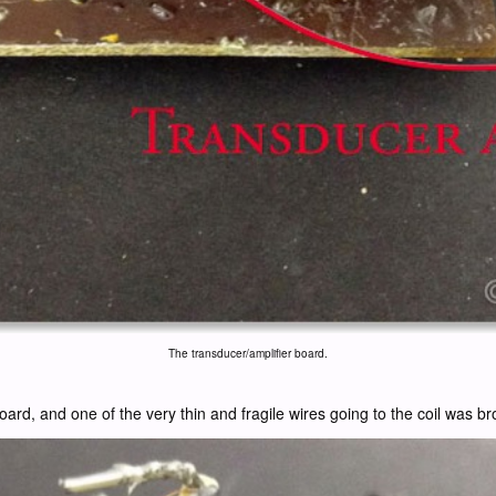
The transducer/amplifier board.
 board, and one of the very thin and fragile wires going to the coil was 