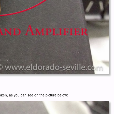
broken, as you can see on the picture below: