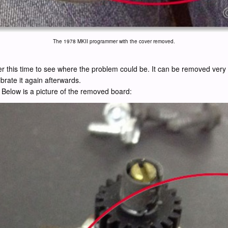
The 1978 MKII programmer with the cover removed.
 this time to see where the problem could be. It can be removed very eas
brate it again afterwards.
 Below is a picture of the removed board: