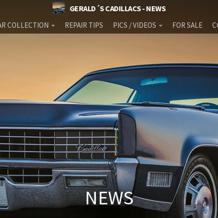
GERALD´S CADILLACS - NEWS
AR COLLECTION
REPAIR TIPS
PICS / VIDEOS
FOR SALE
C
NEWS