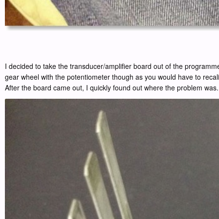
I decided to take the transducer/amplifier board out of the programmer
gear wheel with the potentiometer though as you would have to recali
After the board came out, I quickly found out where the problem was.