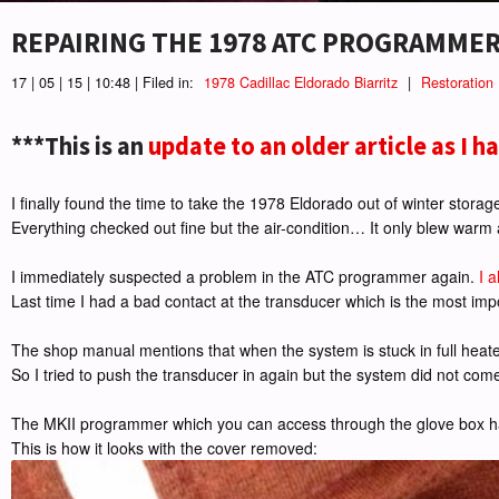
REPAIRING THE 1978 ATC PROGRAMMER
17 | 05 | 15 | 10:48 | Filed in:
1978 Cadillac Eldorado Biarritz
|
Restoration
***This is an
update to an older article as I h
I finally found the time to take the 1978 Eldorado out of winter storage
Everything checked out fine but the air-condition… It only blew warm
I immediately suspected a problem in the ATC programmer again.
I 
Last time I had a bad contact at the transducer which is the most imp
The shop manual mentions that when the system is stuck in full heat
So I tried to push the transducer in again but the system did not come ba
The MKII programmer which you can access through the glove box ha
This is how it looks with the cover removed: