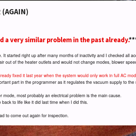
 (AGAIN)
ad a very similar problem in the past already.
**
. It started right up after many months of inactivity and I checked all ac
 air out of the heater outlets and would not change modes, blower spee
already fixed it last year when the system would only work in full AC mo
ortant part in the programmer as it regulates the vacuum supply to the
er mode, most probably an electrical problem is the main cause.
ck to life like it did last time when I did this.
d to come out again for inspection.