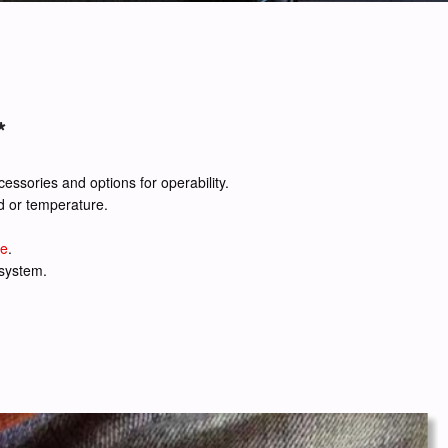
*
cessories and options for operability.
d or temperature.
de
.
 system.