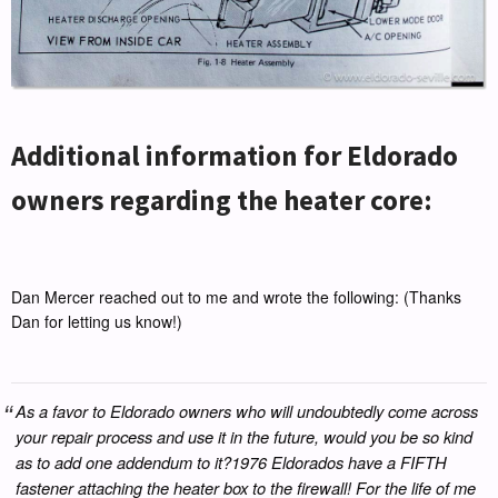
Additional information for Eldorado
owners regarding the heater core:
Dan Mercer reached out to me and wrote the following: (Thanks
Dan for letting us know!)
As a favor to Eldorado owners who will undoubtedly come across
your repair process and use it in the future, would you be so kind
as to add one addendum to it?1976 Eldorados have a FIFTH
fastener attaching the heater box to the firewall! For the life of me