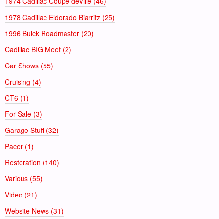
1974 Cadillac Coupe deVille (46)
1978 Cadillac Eldorado Biarritz (25)
1996 Buick Roadmaster (20)
Cadillac BIG Meet (2)
Car Shows (55)
Cruising (4)
CT6 (1)
For Sale (3)
Garage Stuff (32)
Pacer (1)
Restoration (140)
Various (55)
Video (21)
Website News (31)