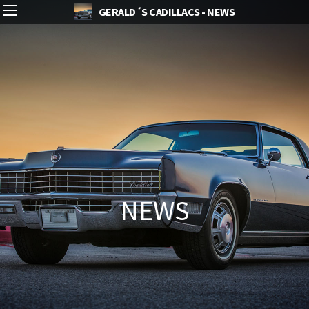
GERALD´S CADILLACS - NEWS
NEWS