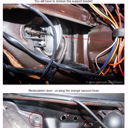
You will have to remove this support bracket.
Recirculation door - un-plug the orange vacuum hose.