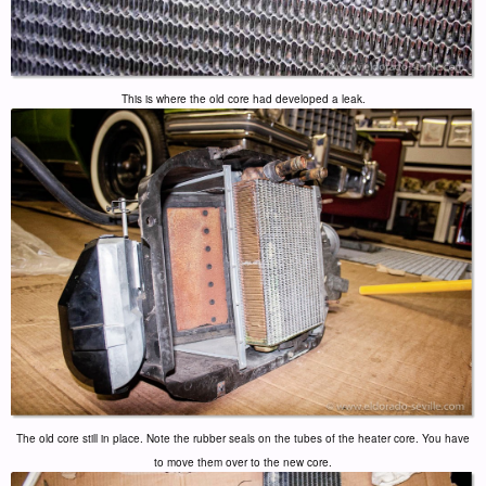
This is where the old core had developed a leak.
The old core still in place. Note the rubber seals on the tubes of the heater core. You have
to move them over to the new core.