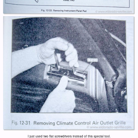
I just used two flat screwdrivers instead of this special tool.