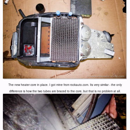
The new heater core in place. I got mine from rockauto.com. Its very similar - the only
difference is how the two tubes are braced to the core, but that is no problem at all.