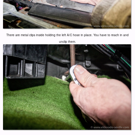
There are metal clips inside holding the left A/C hose in place. You have to reach in and
unclip them.