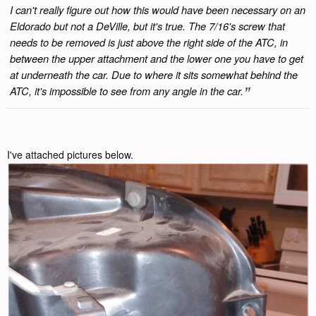
I can't really figure out how this would have been necessary on an
Eldorado but not a DeVille, but it's true. The 7/16's screw that
needs to be removed is just above the right side of the ATC, in
between the upper attachment and the lower one you have to get
at underneath the car. Due to where it sits somewhat behind the
ATC, it's impossible to see from any angle in the car.
I've attached pictures below.