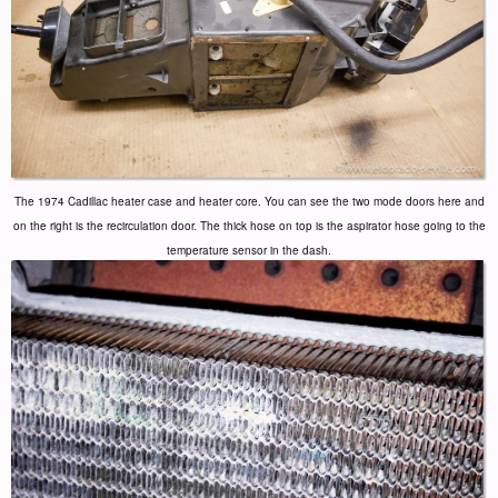
The 1974 Cadillac heater case and heater core. You can see the two mode doors here and
on the right is the recirculation door. The thick hose on top is the aspirator hose going to the
temperature sensor in the dash.