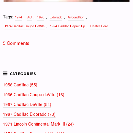
Tags:
,
,
,
,
,
1974
AC
1976
Eldorado
Aircondition
,
,
1974 Cadillac Coupe DeVille
1974 Cadillac Repair Tip
Heater Core
5 Comments
1958 Cadillac (55)
1966 Cadillac Coupe deVille (16)
1967 Cadillac DeVille (54)
1967 Cadillac Eldorado (73)
1971 Lincoln Continental Mark III (24)