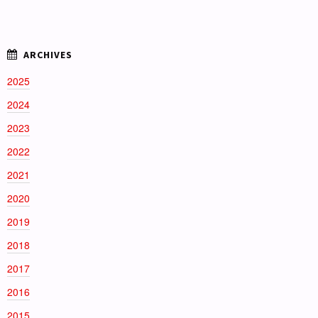
2025
2024
2023
2022
2021
2020
2019
2018
2017
2016
2015