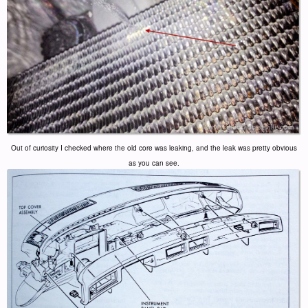
Out of curiosity I checked where the old core was leaking, and the leak was pretty obvious
as you can see.