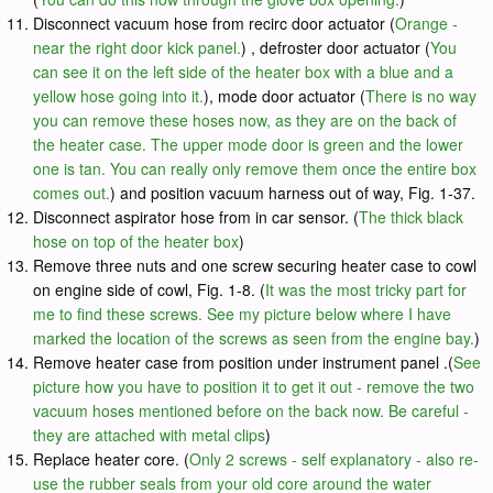
Disconnect vacuum hose from recirc door actuator (
Orange -
near the right door kick panel.
) , defroster door actuator (
You
can see it on the left side of the heater box with a blue and a
yellow hose going into it.
), mode door actuator (
There is no way
you can remove these hoses now, as they are on the back of
the heater case. The upper mode door is green and the lower
one is tan. You can really only remove them once the entire box
comes out.
) and position vacuum harness out of way, Fig. 1-37.
Disconnect aspirator hose from in car sensor. (
The thick black
hose on top of the heater box
)
Remove three nuts and one screw securing heater case to cowl
on engine side of cowl, Fig. 1-8. (
It was the most tricky part for
me to find these screws. See my picture below where I have
marked the location of the screws as seen from the engine bay.
)
Remove heater case from position under instrument panel .(
See
picture how you have to position it to get it out - remove the two
vacuum hoses mentioned before on the back now. Be careful -
they are attached with metal clips
)
Replace heater core. (
Only 2 screws - self explanatory - also re-
use the rubber seals from your old core around the water