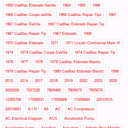
1959 Cadillac Eldorado Seville
1964
1965
1966
1966 Cadillac Coupe deVille
1966 Cadillac Repair Tips
1967
1967 Cadillac DeVille
1967 Cadillac Eldorado Repair Tip
1967 Cadillac Repair Tip
1967 Eldorado
1968
1970 Cadillac Eldorado
1971
1971 Lincoln Continental Mark III
1974
1974 Cadillac Coupe DeVille
1974 Cadillac Repair Tip
1976
1977
1978
1978 Cadillac Eldorado Biarritz
1978 Cadillac Repair Tip
1980 Cadillac Eldorado Biarritz
1996
2012
2014
2017
2018
2019
2022
2023
2025
3063206
7027235
7800483
7805675
7805676
12355706
17058531
17059968
17059969
22010515
22010661
A.I.R
A6
AC
AC Compressor
AC Electrical Diagram
ACC
Accelerator Pump
Accelorator pump
Accident
Actuators
Adriatic Blue Metallic