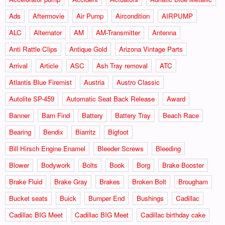
Ads
Aftermovie
Air Pump
Aircondition
AIRPUMP
ALC
Alternator
AM
AM-Transmitter
Antenna
Anti Rattle Clips
Antique Gold
Arizona Vintage Parts
Arrival
Article
ASC
Ash Tray removal
ATC
Atlantis Blue Firemist
Austria
Austro Classic
Autolite SP-459
Automatic Seat Back Release
Award
Banner
Barn Find
Battery
Battery Tray
Beach Race
Bearing
Bendix
Biarritz
Bigfoot
Bill Hirsch Engine Enamel
Bleeder Screws
Bleeding
Blower
Bodywork
Bolts
Book
Borg
Brake Booster
Brake Fluid
Brake Gray
Brakes
Broken Bolt
Brougham
Bucket seats
Buick
Bumper End
Bushings
Cadillac
Cadillac BIG Meet
Cadillac BIG Meet
Cadillac birthday cake