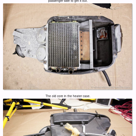
passenger side to get it out.
The old core in the heater case.