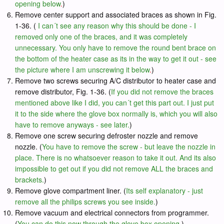
opening below
.
)
Remove center support and associated braces as shown in Fig.
1-36. (
I can´t see any reason why this should be done - I
removed only one of the braces, and it was completely
unnecessary. You only have to remove the round bent brace on
the bottom of the heater case as its in the way to get it out - see
the picture where I am unscrewing it below
.
)
Remove two screws securing A/C distributor to heater case and
remove distributor, Fig. 1-36. (
If you did not remove the braces
mentioned above like I did, you can´t get this part out. I just put
it to the side where the glove box normally is, which you will also
have to remove anyways - see later.
)
Remove one screw securing defroster nozzle and remove
nozzle. (
You have to remove the screw - but leave the nozzle in
place. There is no whatsoever reason to take it out. And its also
impossible to get out if you did not remove ALL the braces and
brackets.
)
Remove glove compartment liner. (
Its self explanatory - just
remove all the philips screws you see inside.
)
Remove vacuum and electrical connectors from programmer.
(
You can do this now through the glove box opening.
)