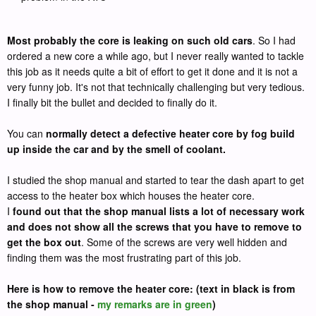
Most probably the core is leaking on such old cars
. So I had
ordered a new core a while ago, but I never really wanted to tackle
this job as it needs quite a bit of effort to get it done and it is not a
very funny job. It's not that technically challenging but very tedious.
I finally bit the bullet and decided to finally do it.
You can
normally detect a defective heater core by fog build
up inside the car and by the smell of coolant.
I studied the shop manual and started to tear the dash apart to get
access to the heater box which houses the heater core.
I
found out that the shop manual lists a lot of necessary work
and does not show all the screws that you have to remove to
get the box out
. Some of the screws are very well hidden and
finding them was the most frustrating part of this job.
Here is how to remove the heater core: (text in black is from
the shop manual -
my remarks are in green
)