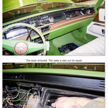
The dash removed. The radio is also out for repair.