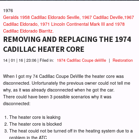
1976
Geralds 1958 Cadillac Eldorado Seville, 1967 Cadillac Deville,1967
Cadillac Eldorado, 1971 Lincoln Continental Mark III and 1978
Cadillac Eldorado Biarritz.
REMOVING AND REPLACING THE 1974
CADILLAC HEATER CORE
14 | 01 | 16 | 23:06 | Filed in:
1974 Cadillac Coupe deVille
|
Restoration
When I got my 74 Cadillac Coupe DeVille the heater core was
disconnected. Unfortunately the previous owner could not tell me
why, as it was already disconnected when he got the car.
There could have been 3 possible scenarios why it was
disconnected:
The heater core is leaking
The heater core is blocked
The heat could not be turned off in the heating system due to a
problem in the ATC