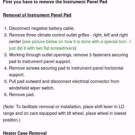
First you have to remove the Instrument Panel Pad
Removal of Instrument Panel Pad
Disconnect negative battery cable.
Remove three climate control outlet grilles - right, left and right
center (
see picture below on how it is done with a special tool - I
just did it with two flat screwdrivers
)
Working through outlet openings, remove 3 fasteners securing
pad to instrument panel support.
Remove screws securing pad to instrument panel horizontal
support.
Pull pad outward and disconnect electrical connector from
windshield wiper switch.
Remove pad.
(Note: To facilitate removal or installation, place shift lever in LO
range and on cars equipped with tilt wheel, place wheel in lowest
position.)
Heater Case Removal