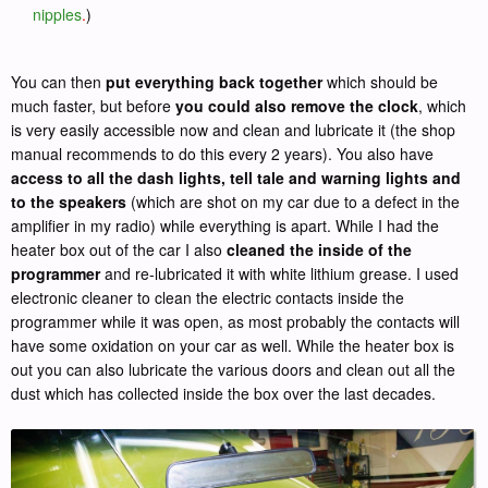
nipples
.
)
You can then
put everything back together
which should be
much faster, but before
you could also remove the clock
, which
is very easily accessible now and clean and lubricate it (the shop
manual recommends to do this every 2 years). You also have
access to all the dash lights, tell tale and warning lights and
to the speakers
(which are shot on my car due to a defect in the
amplifier in my radio) while everything is apart. While I had the
heater box out of the car I also
cleaned the inside of the
programmer
and re-lubricated it with white lithium grease. I used
electronic cleaner to clean the electric contacts inside the
programmer while it was open, as most probably the contacts will
have some oxidation on your car as well. While the heater box is
out you can also lubricate the various doors and clean out all the
dust which has collected inside the box over the last decades.