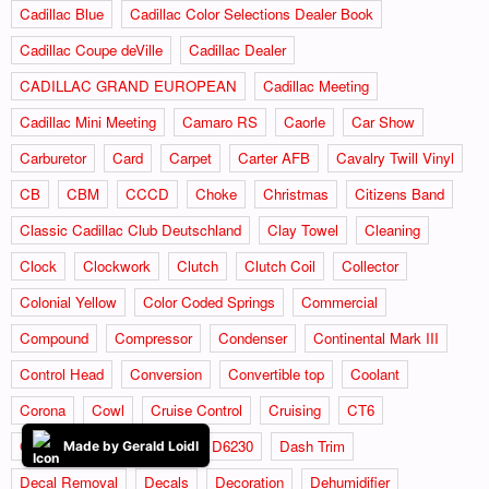
Cadillac Blue
Cadillac Color Selections Dealer Book
Cadillac Coupe deVille
Cadillac Dealer
CADILLAC GRAND EUROPEAN
Cadillac Meeting
Cadillac Mini Meeting
Camaro RS
Caorle
Car Show
Carburetor
Card
Carpet
Carter AFB
Cavalry Twill Vinyl
CB
CBM
CCCD
Choke
Christmas
Citizens Band
Classic Cadillac Club Deutschland
Clay Towel
Cleaning
Clock
Clockwork
Clutch
Clutch Coil
Collector
Colonial Yellow
Color Coded Springs
Commercial
Compound
Compressor
Condenser
Continental Mark III
Control Head
Conversion
Convertible top
Coolant
Corona
Cowl
Cruise Control
Cruising
CT6
CV Boots
CV JOINTS
D6230
Dash Trim
Made by Gerald Loidl
Decal Removal
Decals
Decoration
Dehumidifier