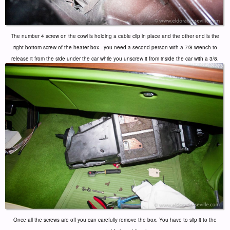
The number 4 screw on the cowl is holding a cable clip in place and the other end is the
right bottom screw of the heater box - you need a second person with a 7/8 wrench to
release it from the side under the car while you unscrew it from inside the car with a 3/8.
Once all the screws are off you can carefully remove the box. You have to slip it to the