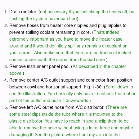
Drain radiator. (
not necessary if you just clamp the hoses off, but
flushing the system never can hurt
)
Remove hoses from heater core nipples and plug nipples to
prevent spilling coolant remaining in core. (
Thats indeed
extremely important as you have to move the heater case
around and it would definitely spill any remains of coolant on
your carpet. Also make sure that there are no traces of leaked
coolant underneath the carpet from the bad core
.
)
Remove instrument panel pad. (
As described in the chapter
above
.
)
Remove center A/C outlet support and connector from position
between cowl and horizontal support, Fig. 1-36. (
Scroll down to
see the illustration, You basically only have to unhook the rubber
part of the outlet and push it downwards.
)
Remove left A/C outlet hose from A/C distributor. (
There are
some steel clips inside the tube where it is mounted to the
plastic distributor. You have to reach in and unclip them to be
able to remove the hose without using a lot of force and maybe
damaging it. See the picture where I put my arm into the