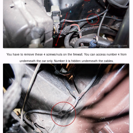
You have to remove these 4 screws/nuts on the firewall. You can access number 4 from
underneath the car only. Number 3 is hidden underneath the cables.