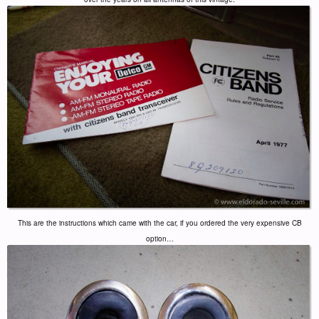
This are the instructions which came with the car, if you ordered the very expensive CB
option…