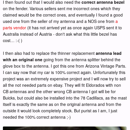
I then found out that I would also need the
correct antenna bezel
on the fender. Various sellers sent me incorrect ones which they
claimed would be the correct ones, and eventually I found a good
used one from the seller of my antenna and a NOS one from
a
parts vendor
(it has not arrived yet as once again USPS sent it to
Australia instead of Austria - don't ask what this little bezel has
cost… :-( )
I then also had to replace the thinner replacement
antenna lead
with an original one
going from the antenna splitter behind the
glove box to the antenna. I got this one from Arizona Vintage Parts.
I can say now that my car is 100% correct again. Unfortunately this
project was an extremely expensive project and I will now try to sell
all the not needed parts on ebay. They will fit Eldorados with non
CB antennas and the other wrong CB antenna I got will be for
Buicks, but could also be installed into the 78 Cadillacs, as the mast
itself is exactly the same as on the original antenna and from the
outside it would look completely stock. But purist as I am, I just
needed the 100% correct antenna ;-)