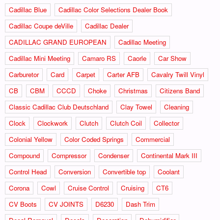
Cadillac Blue
Cadillac Color Selections Dealer Book
Cadillac Coupe deVille
Cadillac Dealer
CADILLAC GRAND EUROPEAN
Cadillac Meeting
Cadillac Mini Meeting
Camaro RS
Caorle
Car Show
Carburetor
Card
Carpet
Carter AFB
Cavalry Twill Vinyl
CB
CBM
CCCD
Choke
Christmas
Citizens Band
Classic Cadillac Club Deutschland
Clay Towel
Cleaning
Clock
Clockwork
Clutch
Clutch Coil
Collector
Colonial Yellow
Color Coded Springs
Commercial
Compound
Compressor
Condenser
Continental Mark III
Control Head
Conversion
Convertible top
Coolant
Corona
Cowl
Cruise Control
Cruising
CT6
CV Boots
CV JOINTS
D6230
Dash Trim