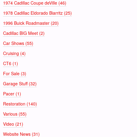
1974 Cadillac Coupe deVille (46)
1978 Cadillac Eldorado Biarritz (25)
1996 Buick Roadmaster (20)
Cadillac BIG Meet (2)
Car Shows (55)
Cruising (4)
CT6 (1)
For Sale (3)
Garage Stuff (32)
Pacer (1)
Restoration (140)
Various (55)
Video (21)
Website News (31)