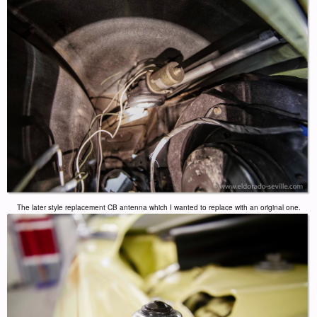
The later style replacement CB antenna which I wanted to replace with an original one.