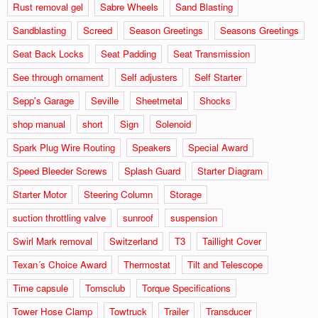
Rust removal gel
Sabre Wheels
Sand Blasting
Sandblasting
Screed
Season Greetings
Seasons Greetings
Seat Back Locks
Seat Padding
Seat Transmission
See through ornament
Self adjusters
Self Starter
Sepp's Garage
Seville
Sheetmetal
Shocks
shop manual
short
Sign
Solenoid
Spark Plug Wire Routing
Speakers
Special Award
Speed Bleeder Screws
Splash Guard
Starter Diagram
Starter Motor
Steering Column
Storage
suction throttling valve
sunroof
suspension
Swirl Mark removal
Switzerland
T3
Taillight Cover
Texan´s Choice Award
Thermostat
Tilt and Telescope
Time capsule
Tomsclub
Torque Specifications
Tower Hose Clamp
Towtruck
Trailer
Transducer