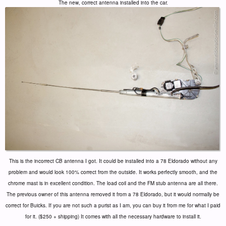
The new, correct antenna installed into the car.
This is the incorrect CB antenna I got. It could be installed into a 78 Eldorado without any
problem and would look 100% correct from the outside. It works perfectly smooth, and the
chrome mast is in excellent condition. The load coil and the FM stub antenna are all there.
The previous owner of this antenna removed it from a 78 Eldorado, but it would normally be
correct for Buicks. If you are not such a purist as I am, you can buy it from me for what I paid
for it. ($250 + shipping) It comes with all the necessary hardware to install it.