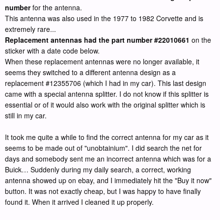
number
for the antenna.
This antenna was also used in the 1977 to 1982 Corvette and is
extremely rare...
Replacement antennas had the part number #22010661
on the
sticker with a date code below.
When these replacement antennas were no longer available, it
seems they switched to a different antenna design as a
replacement #12355706 (which I had in my car). This last design
came with a special antenna splitter. I do not know if this splitter is
essential or of it would also work with the original splitter which is
still in my car.
It took me quite a while to find the correct antenna for my car as it
seems to be made out of "unobtainium". I did search the net for
days and somebody sent me an incorrect antenna which was for a
Buick… Suddenly during my daily search, a correct, working
antenna showed up on ebay, and I immediately hit the "Buy it now"
button. It was not exactly cheap, but I was happy to have finally
found it. When it arrived I cleaned it up properly.