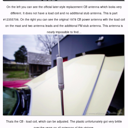
On the left you can see the official later style replacement CB antenna which looks very
different. It does not have a load coil and no additional stub antenna. This is part
#12355706. On the right you can see the original 1978 CB power antenna with the load coil
on the mast and two antenna leads and the additional FM stub antenna. This antenna is
nearly impossible to find…
Thats the CB - load coil, which can be adjusted. The plastic unfortunately got very brittle
over the years on all antennas of this vintage.