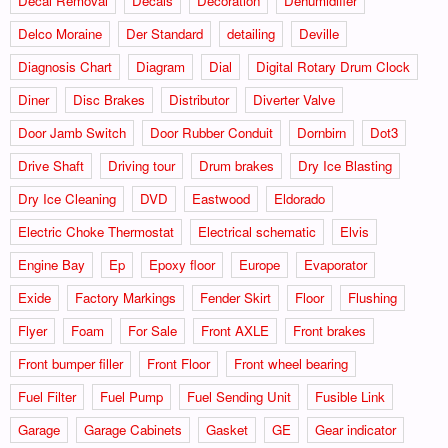
Decal Removal
Decals
Decoration
Dehumidifier
Delco Moraine
Der Standard
detailing
Deville
Diagnosis Chart
Diagram
Dial
Digital Rotary Drum Clock
Diner
Disc Brakes
Distributor
Diverter Valve
Door Jamb Switch
Door Rubber Conduit
Dornbirn
Dot3
Drive Shaft
Driving tour
Drum brakes
Dry Ice Blasting
Dry Ice Cleaning
DVD
Eastwood
Eldorado
Electric Choke Thermostat
Electrical schematic
Elvis
Engine Bay
Ep
Epoxy floor
Europe
Evaporator
Exide
Factory Markings
Fender Skirt
Floor
Flushing
Flyer
Foam
For Sale
Front AXLE
Front brakes
Front bumper filler
Front Floor
Front wheel bearing
Fuel Filter
Fuel Pump
Fuel Sending Unit
Fusible Link
Garage
Garage Cabinets
Gasket
GE
Gear indicator