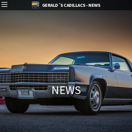
GERALD´S CADILLACS - NEWS
NEWS