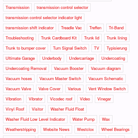
Transmission
transmission control selector
transmission control selector indicator light
transmission shift indicator
Treadle Vac
Treffen
Tri-Band
Troubleshooting
Trunk Cardboard Kit
Trunk lid
Trunk lining
Trunk to bumper cover
Turn Signal Switch
TV
Typisierung
Ultimate Garage
Underbody
Undercarriage
Undercoating
Undercoating Removal
Vacuum Booster
Vacuum diagram
Vacuum hoses
Vacuum Master Switch
Vacuum Schematic
Vacuum Valve
Valve Cover
Various
Vent Window Switch
Vibration
Vibrator
Vicodec roof
Video
Vinegar
Vinyl Roof
Visitor
Washer Fluid Float
Washer Fluid Low Level Indicator
Water Pump
Wax
Weatherstripping
Website News
Westclox
Wheel Bearings