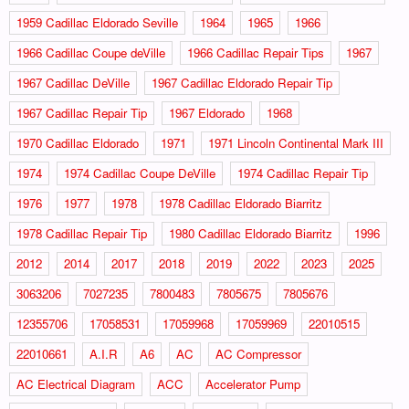
1959 Cadillac Eldorado Seville
1964
1965
1966
1966 Cadillac Coupe deVille
1966 Cadillac Repair Tips
1967
1967 Cadillac DeVille
1967 Cadillac Eldorado Repair Tip
1967 Cadillac Repair Tip
1967 Eldorado
1968
1970 Cadillac Eldorado
1971
1971 Lincoln Continental Mark III
1974
1974 Cadillac Coupe DeVille
1974 Cadillac Repair Tip
1976
1977
1978
1978 Cadillac Eldorado Biarritz
1978 Cadillac Repair Tip
1980 Cadillac Eldorado Biarritz
1996
2012
2014
2017
2018
2019
2022
2023
2025
3063206
7027235
7800483
7805675
7805676
12355706
17058531
17059968
17059969
22010515
22010661
A.I.R
A6
AC
AC Compressor
AC Electrical Diagram
ACC
Accelerator Pump