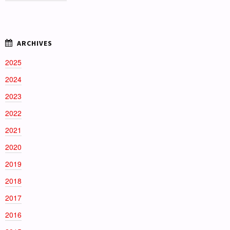
2025
2024
2023
2022
2021
2020
2019
2018
2017
2016