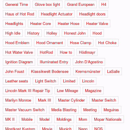
General Time
Glove box light
Grand European
H4
Haus of Hot Rod
Headlight Actuator
Headlight doors
Headlights
Heater Core
Heater Hose
Heater Valve
High Idle
History
Holley
Honest John
Hood
Hood Emblem
Hood Ornament
Hose Clamp
Hot Choke
Hot Water Valve
HotRod
How to
Hödlmayr
Ignition Diagram
Illuminated Entry
John D‘Agostino
John Foust
Klassikwelt Bodensee
Kremsmünster
LaSalle
Leather seats
Light Switch
Limited
Lincoln
Lincoln Mark III Repair Tip
Low Mileage
Magazine
Marilyn Monroe
Mark III
Master Cylinder
Master Switch
Master Vacuum Switch
Media Blasting
Meeting
Meguiras
MK II
Mobile
Model
Moldings
Mom
Mopar Nationals
Mostkost Kustom
Movie
Munich
Neon
NOS