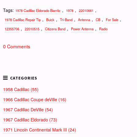
Tags:
,
,
,
1978 Cadillac Eldorado Biarritz
1978
22010661
,
,
,
,
,
,
1978 Cadillac Repair Tip
Buick
Tri-Band
Antenna
CB
For Sale
,
,
,
,
12355706
22010515
Citizens Band
Power Antenna
Radio
0 Comments
1958 Cadillac (55)
1966 Cadillac Coupe deVille (16)
1967 Cadillac DeVille (54)
1967 Cadillac Eldorado (73)
1971 Lincoln Continental Mark III (24)