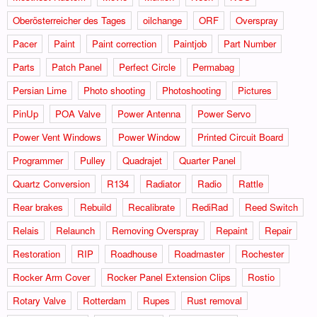
Oberösterreicher des Tages
oilchange
ORF
Overspray
Pacer
Paint
Paint correction
Paintjob
Part Number
Parts
Patch Panel
Perfect Circle
Permabag
Persian Lime
Photo shooting
Photoshooting
Pictures
PinUp
POA Valve
Power Antenna
Power Servo
Power Vent Windows
Power Window
Printed Circuit Board
Programmer
Pulley
Quadrajet
Quarter Panel
Quartz Conversion
R134
Radiator
Radio
Rattle
Rear brakes
Rebuild
Recalibrate
RediRad
Reed Switch
Relais
Relaunch
Removing Overspray
Repaint
Repair
Restoration
RIP
Roadhouse
Roadmaster
Rochester
Rocker Arm Cover
Rocker Panel Extension Clips
Rostio
Rotary Valve
Rotterdam
Rupes
Rust removal