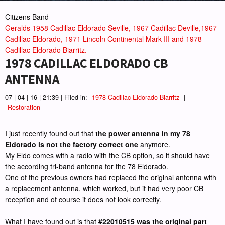
Citizens Band
Geralds 1958 Cadillac Eldorado Seville, 1967 Cadillac Deville,1967
Cadillac Eldorado, 1971 Lincoln Continental Mark III and 1978
Cadillac Eldorado Biarritz.
1978 CADILLAC ELDORADO CB
ANTENNA
07 | 04 | 16 | 21:39 | Filed in:
1978 Cadillac Eldorado Biarritz
|
Restoration
I just recently found out that
the power antenna in my 78
Eldorado is not the factory correct one
anymore.
My Eldo comes with a radio with the CB option, so it should have
the according tri-band antenna for the 78 Eldorado.
One of the previous owners had replaced the original antenna with
a replacement antenna, which worked, but it had very poor CB
reception and of course it does not look correctly.
What I have found out is that
#22010515 was the original part