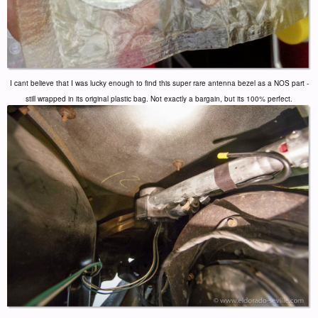
I cant believe that I was lucky enough to find this super rare antenna bezel as a NOS part -
still wrapped in its original plastic bag. Not exactly a bargain, but its 100% perfect.