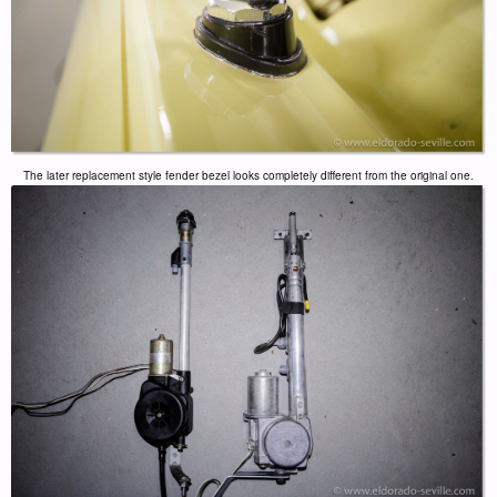
The later replacement style fender bezel looks completely different from the original one.