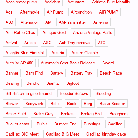
Accelorator pump
Accident
Actuators
Adriatic Blue Metallic
Ads
Aftermovie
Air Pump
Aircondition
AIRPUMP
ALC
Alternator
AM
AM-Transmitter
Antenna
Anti Rattle Clips
Antique Gold
Arizona Vintage Parts
Arrival
Article
ASC
Ash Tray removal
ATC
Atlantis Blue Firemist
Austria
Austro Classic
Autolite SP-459
Automatic Seat Back Release
Award
Banner
Barn Find
Battery
Battery Tray
Beach Race
Bearing
Bendix
Biarritz
Bigfoot
Bill Hirsch Engine Enamel
Bleeder Screws
Bleeding
Blower
Bodywork
Bolts
Book
Borg
Brake Booster
Brake Fluid
Brake Gray
Brakes
Broken Bolt
Brougham
Bucket seats
Buick
Bumper End
Bushings
Cadillac
Cadillac BIG Meet
Cadillac BIG Meet
Cadillac birthday cake