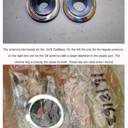
The antenna trim bezels for the 1978 Cadillacs. On the left the one for the regular antenna -
on the right the one for the CB antenna with a larger diameter in the plastic part. The
chrome ring is exactly the same for both. These two are used ones I found.