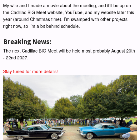
My wife and I made a movie about the meeting, and it’ll be up on
the Cadillac BIG Meet website, YouTube, and my website later this
year (around Christmas time). I’m swamped with other projects
right now, so I’m a bit behind schedule.
Breaking News:
The next Cadillac BIG Meet will be held most probably August 20th
- 22nd 2027.
Stay tuned for more details!