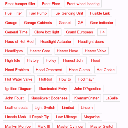
Front bumper filler
Front Floor
Front wheel bearing
Fuel Filter
Fuel Pump
Fuel Sending Unit
Fusible Link
Garage
Garage Cabinets
Gasket
GE
Gear indicator
General Time
Glove box light
Grand European
H4
Haus of Hot Rod
Headlight Actuator
Headlight doors
Headlights
Heater Core
Heater Hose
Heater Valve
High Idle
History
Holley
Honest John
Hood
Hood Emblem
Hood Ornament
Hose Clamp
Hot Choke
Hot Water Valve
HotRod
How to
Hödlmayr
Ignition Diagram
Illuminated Entry
John D‘Agostino
John Foust
Klassikwelt Bodensee
Kremsmünster
LaSalle
Leather seats
Light Switch
Limited
Lincoln
Lincoln Mark III Repair Tip
Low Mileage
Magazine
Marilyn Monroe
Mark III
Master Cylinder
Master Switch