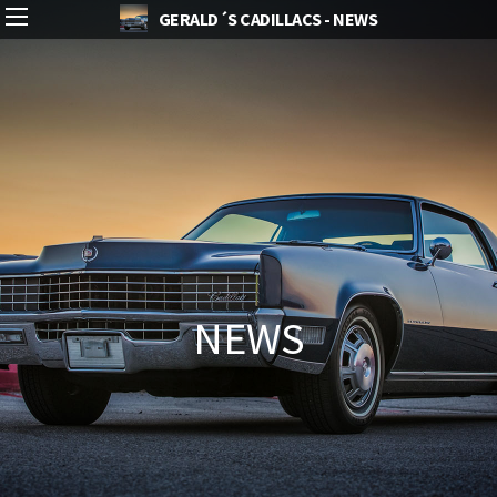
GERALD´S CADILLACS - NEWS
NEWS