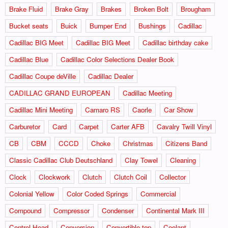
Brake Fluid
Brake Gray
Brakes
Broken Bolt
Brougham
Bucket seats
Buick
Bumper End
Bushings
Cadillac
Cadillac BIG Meet
Cadillac BIG Meet
Cadillac birthday cake
Cadillac Blue
Cadillac Color Selections Dealer Book
Cadillac Coupe deVille
Cadillac Dealer
CADILLAC GRAND EUROPEAN
Cadillac Meeting
Cadillac Mini Meeting
Camaro RS
Caorle
Car Show
Carburetor
Card
Carpet
Carter AFB
Cavalry Twill Vinyl
CB
CBM
CCCD
Choke
Christmas
Citizens Band
Classic Cadillac Club Deutschland
Clay Towel
Cleaning
Clock
Clockwork
Clutch
Clutch Coil
Collector
Colonial Yellow
Color Coded Springs
Commercial
Compound
Compressor
Condenser
Continental Mark III
Control Head
Conversion
Convertible top
Coolant