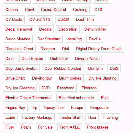
Corona
Cowl
Cruise Control
Cruising
CT6
CV Boots
CV JOINTS
D6230
Dash Trim
Decal Removal
Decals
Decoration
Dehumidifier
Delco Moraine
Der Standard
detailing
Deville
Diagnosis Chart
Diagram
Dial
Digital Rotary Drum Clock
Diner
Disc Brakes
Distributor
Diverter Valve
Door Jamb Switch
Door Rubber Conduit
Dornbirn
Dot3
Drive Shaft
Driving tour
Drum brakes
Dry Ice Blasting
Dry Ice Cleaning
DVD
Eastwood
Eldorado
Electric Choke Thermostat
Electrical schematic
Elvis
Engine Bay
Ep
Epoxy floor
Europe
Evaporator
Exide
Factory Markings
Fender Skirt
Floor
Flushing
Flyer
Foam
For Sale
Front AXLE
Front brakes