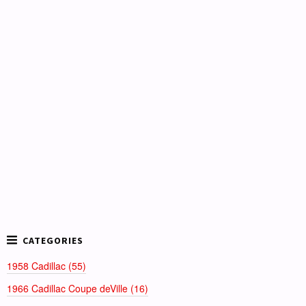
1958 Cadillac (55)
1966 Cadillac Coupe deVille (16)