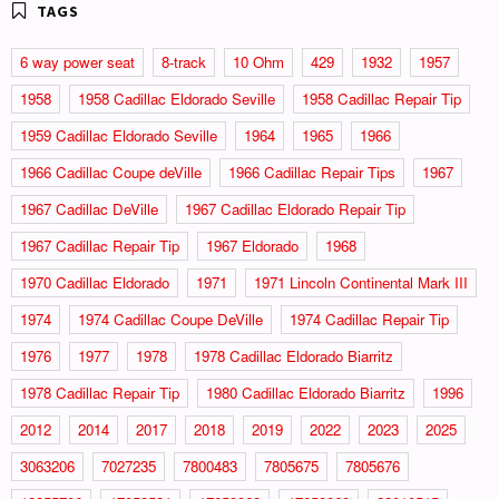
6 way power seat
8-track
10 Ohm
429
1932
1957
1958
1958 Cadillac Eldorado Seville
1958 Cadillac Repair Tip
1959 Cadillac Eldorado Seville
1964
1965
1966
1966 Cadillac Coupe deVille
1966 Cadillac Repair Tips
1967
1967 Cadillac DeVille
1967 Cadillac Eldorado Repair Tip
1967 Cadillac Repair Tip
1967 Eldorado
1968
1970 Cadillac Eldorado
1971
1971 Lincoln Continental Mark III
1974
1974 Cadillac Coupe DeVille
1974 Cadillac Repair Tip
1976
1977
1978
1978 Cadillac Eldorado Biarritz
1978 Cadillac Repair Tip
1980 Cadillac Eldorado Biarritz
1996
2012
2014
2017
2018
2019
2022
2023
2025
3063206
7027235
7800483
7805675
7805676