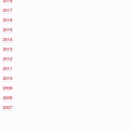
2018
2017
2016
2015
2014
2013
2012
2011
2010
2009
2008
2007