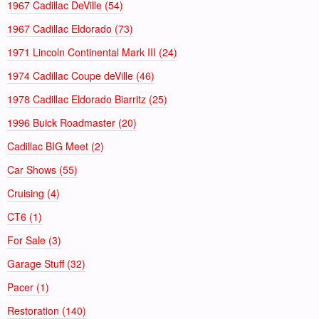
1967 Cadillac DeVille (54)
1967 Cadillac Eldorado (73)
1971 Lincoln Continental Mark III (24)
1974 Cadillac Coupe deVille (46)
1978 Cadillac Eldorado Biarritz (25)
1996 Buick Roadmaster (20)
Cadillac BIG Meet (2)
Car Shows (55)
Cruising (4)
CT6 (1)
For Sale (3)
Garage Stuff (32)
Pacer (1)
Restoration (140)