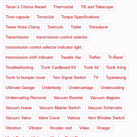
Texan´s Choice Award
Thermostat
Tilt and Telescope
Time capsule
Tomsclub
Torque Specifications
Tower Hose Clamp
Towtruck
Trailer
Transducer
Transmission
transmission control selector
transmission control selector indicator light
transmission shift indicator
Treadle Vac
Treffen
Tri-Band
Troubleshooting
Trunk Cardboard Kit
Trunk lid
Trunk lining
Trunk to bumper cover
Turn Signal Switch
TV
Typisierung
Ultimate Garage
Underbody
Undercarriage
Undercoating
Undercoating Removal
Vacuum Booster
Vacuum diagram
Vacuum hoses
Vacuum Master Switch
Vacuum Schematic
Vacuum Valve
Valve Cover
Various
Vent Window Switch
Vibration
Vibrator
Vicodec roof
Video
Vinegar