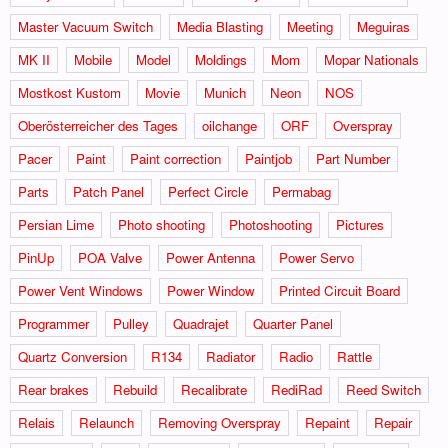
Master Vacuum Switch
Media Blasting
Meeting
Meguiras
MK II
Mobile
Model
Moldings
Mom
Mopar Nationals
Mostkost Kustom
Movie
Munich
Neon
NOS
Oberösterreicher des Tages
oilchange
ORF
Overspray
Pacer
Paint
Paint correction
Paintjob
Part Number
Parts
Patch Panel
Perfect Circle
Permabag
Persian Lime
Photo shooting
Photoshooting
Pictures
PinUp
POA Valve
Power Antenna
Power Servo
Power Vent Windows
Power Window
Printed Circuit Board
Programmer
Pulley
Quadrajet
Quarter Panel
Quartz Conversion
R134
Radiator
Radio
Rattle
Rear brakes
Rebuild
Recalibrate
RediRad
Reed Switch
Relais
Relaunch
Removing Overspray
Repaint
Repair