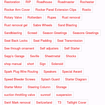
Restoration
RIP
Roadhouse
Roadmaster
Rochester
Rocker Arm Cover
Rocker Panel Extension Clips
Rostio
Rotary Valve
Rotterdam
Rupes
Rust removal
Rust removal gel
Sabre Wheels
Sand Blasting
Sandblasting
Screed
Season Greetings
Seasons Greetings
Seat Back Locks
Seat Padding
Seat Transmission
See through ornament
Self adjusters
Self Starter
Sepp's Garage
Seville
Sheetmetal
Shocks
shop manual
short
Sign
Solenoid
Spark Plug Wire Routing
Speakers
Special Award
Speed Bleeder Screws
Splash Guard
Starter Diagram
Starter Motor
Steering Column
Storage
suction throttling valve
sunroof
suspension
Swirl Mark removal
Switzerland
T3
Taillight Cover