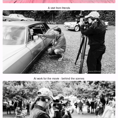
A visit from friends
At work for the movie - behind the scenes