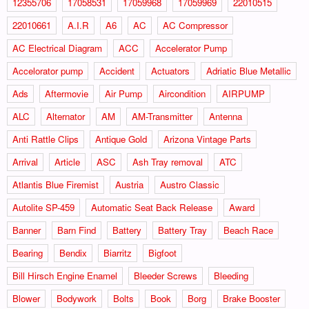
12355706
17058531
17059968
17059969
22010515
22010661
A.I.R
A6
AC
AC Compressor
AC Electrical Diagram
ACC
Accelerator Pump
Accelorator pump
Accident
Actuators
Adriatic Blue Metallic
Ads
Aftermovie
Air Pump
Aircondition
AIRPUMP
ALC
Alternator
AM
AM-Transmitter
Antenna
Anti Rattle Clips
Antique Gold
Arizona Vintage Parts
Arrival
Article
ASC
Ash Tray removal
ATC
Atlantis Blue Firemist
Austria
Austro Classic
Autolite SP-459
Automatic Seat Back Release
Award
Banner
Barn Find
Battery
Battery Tray
Beach Race
Bearing
Bendix
Biarritz
Bigfoot
Bill Hirsch Engine Enamel
Bleeder Screws
Bleeding
Blower
Bodywork
Bolts
Book
Borg
Brake Booster