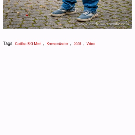
Tags:
,
,
,
Cadillac BIG Meet
Kremsmünster
2025
Video