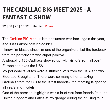
THE CADILLAC BIG MEET 2025 - A
FANTASTIC SHOW
22 | 08 | 25 | 15:22 | Filed in:
Video
The
Cadillac BIG Meet
in Kremsmünster was back again this year,
and it was absolutely incredible!
I know I’m biased since I’m one of the organizers, but the feedback
from the participants was super positive.
A whopping 130 Cadillacs showed up, with visitors from all over
Europe and even the USA.
My personal favorites were a stunning V16 from the USA and two
Eldorado Broughams. There were so many other amazing
Cadillacs from the 30s to the latest models - the meeting is open to
all years and models.
One of the personal highlights was a brief visit from friends from the
United Kingdom and Latvia at my garage during the cruising tour.