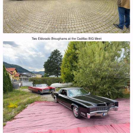
Two Eldorado Broughams at the Cadillac BIG Meet