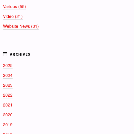
Various (55)
Video (21)
Website News (31)
2025
2024
2023
2022
2021
2020
2019