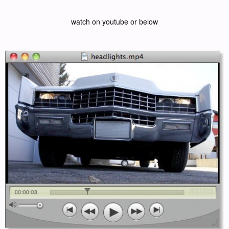
watch on youtube or below