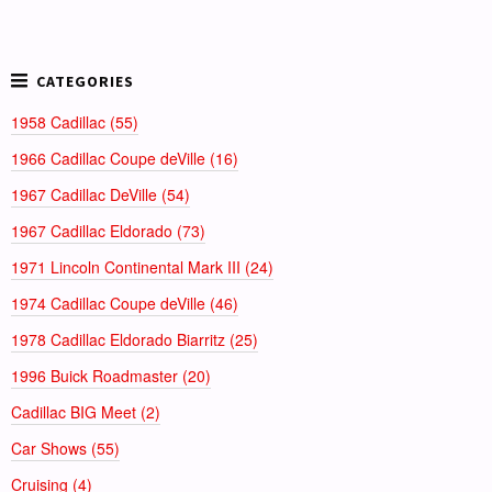
1958 Cadillac (55)
1966 Cadillac Coupe deVille (16)
1967 Cadillac DeVille (54)
1967 Cadillac Eldorado (73)
1971 Lincoln Continental Mark III (24)
1974 Cadillac Coupe deVille (46)
1978 Cadillac Eldorado Biarritz (25)
1996 Buick Roadmaster (20)
Cadillac BIG Meet (2)
Car Shows (55)
Cruising (4)