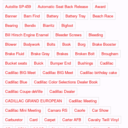
Autolite SP-459
Automatic Seat Back Release
Award
Banner
Barn Find
Battery
Battery Tray
Beach Race
Bearing
Bendix
Biarritz
Bigfoot
Bill Hirsch Engine Enamel
Bleeder Screws
Bleeding
Blower
Bodywork
Bolts
Book
Borg
Brake Booster
Brake Fluid
Brake Gray
Brakes
Broken Bolt
Brougham
Bucket seats
Buick
Bumper End
Bushings
Cadillac
Cadillac BIG Meet
Cadillac BIG Meet
Cadillac birthday cake
Cadillac Blue
Cadillac Color Selections Dealer Book
Cadillac Coupe deVille
Cadillac Dealer
CADILLAC GRAND EUROPEAN
Cadillac Meeting
Cadillac Mini Meeting
Camaro RS
Caorle
Car Show
Carburetor
Card
Carpet
Carter AFB
Cavalry Twill Vinyl