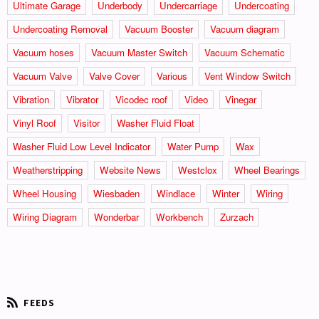
Ultimate Garage
Underbody
Undercarriage
Undercoating
Undercoating Removal
Vacuum Booster
Vacuum diagram
Vacuum hoses
Vacuum Master Switch
Vacuum Schematic
Vacuum Valve
Valve Cover
Various
Vent Window Switch
Vibration
Vibrator
Vicodec roof
Video
Vinegar
Vinyl Roof
Visitor
Washer Fluid Float
Washer Fluid Low Level Indicator
Water Pump
Wax
Weatherstripping
Website News
Westclox
Wheel Bearings
Wheel Housing
Wiesbaden
Windlace
Winter
Wiring
Wiring Diagram
Wonderbar
Workbench
Zurzach