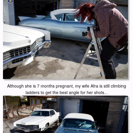
Although she is 7 months pregnant, my wife Afra is still climbing
ladders to get the best angle for her shots...