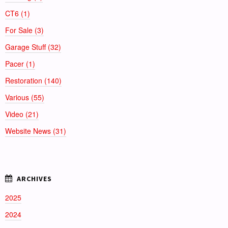
CT6 (1)
For Sale (3)
Garage Stuff (32)
Pacer (1)
Restoration (140)
Various (55)
Video (21)
Website News (31)
2025
2024