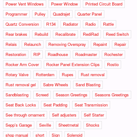
Power Vent Windows
Power Window
Printed Circuit Board
Programmer
Pulley
Quadrajet
Quarter Panel
Quartz Conversion
R134
Radiator
Radio
Rattle
Rear brakes
Rebuild
Recalibrate
RediRad
Reed Switch
Relais
Relaunch
Removing Overspray
Repaint
Repair
Restoration
RIP
Roadhouse
Roadmaster
Rochester
Rocker Arm Cover
Rocker Panel Extension Clips
Rostio
Rotary Valve
Rotterdam
Rupes
Rust removal
Rust removal gel
Sabre Wheels
Sand Blasting
Sandblasting
Screed
Season Greetings
Seasons Greetings
Seat Back Locks
Seat Padding
Seat Transmission
See through ornament
Self adjusters
Self Starter
Sepp's Garage
Seville
Sheetmetal
Shocks
shop manual
short
Sign
Solenoid