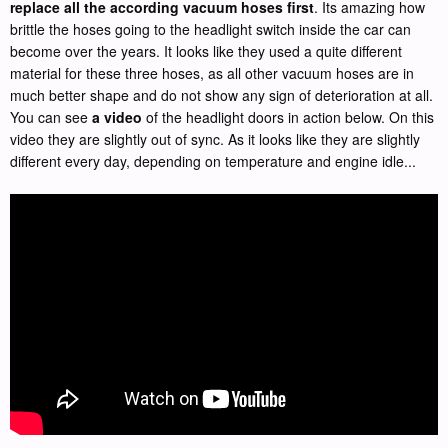
replace all the according vacuum hoses first
. Its amazing how
brittle the hoses going to the headlight switch inside the car can
become over the years. It looks like they used a quite different
material for these three hoses, as all other vacuum hoses are in
much better shape and do not show any sign of deterioration at all.
You can see
a video
of the headlight doors in action below. On this
video they are slightly out of sync. As it looks like they are slightly
different every day, depending on temperature and engine idle...