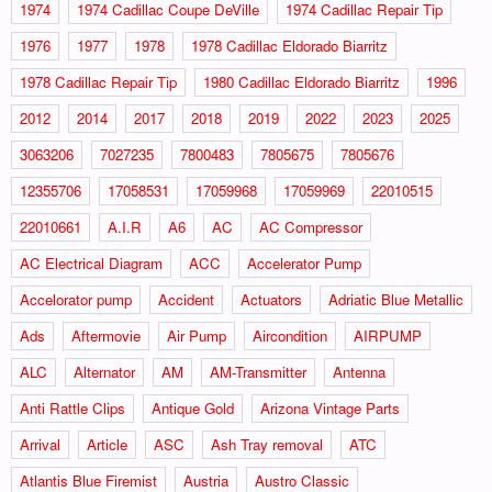
1974
1974 Cadillac Coupe DeVille
1974 Cadillac Repair Tip
1976
1977
1978
1978 Cadillac Eldorado Biarritz
1978 Cadillac Repair Tip
1980 Cadillac Eldorado Biarritz
1996
2012
2014
2017
2018
2019
2022
2023
2025
3063206
7027235
7800483
7805675
7805676
12355706
17058531
17059968
17059969
22010515
22010661
A.I.R
A6
AC
AC Compressor
AC Electrical Diagram
ACC
Accelerator Pump
Accelorator pump
Accident
Actuators
Adriatic Blue Metallic
Ads
Aftermovie
Air Pump
Aircondition
AIRPUMP
ALC
Alternator
AM
AM-Transmitter
Antenna
Anti Rattle Clips
Antique Gold
Arizona Vintage Parts
Arrival
Article
ASC
Ash Tray removal
ATC
Atlantis Blue Firemist
Austria
Austro Classic