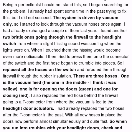
Being a perfectionist I could not stand this, so I began searching for
the problem. I already had spent some time in the past trying to fix
this, but I did not succeed.
The system is driven by vacuum
only
, so I started to look through the vacuum hoses once again. I
had already exchanged a couple of them last year. I found another
two brittle ones going through the firewall to the headlight
switch
from where a slight hissing sound was coming when the
lights were on. When I touched them the hissing would become
even more noticeable. I then tried to press them onto the connector
of the switch and the first hose began to crumble into pieces. So
I
replaced all the hoses on the switch
and rerouted them through
firewall through the rubber insulation. T
here are three hoses . One
is the vacuum feed (the one in the middle - I think it was
yellow), one is for opening the doors (green) and one for
closing (red)
. I also replaced the red hose behind the firewall
going to a T-connector from where the vacuum is fed to the
headlight door actuators.
I had already replaced the two hoses
after the T-connector in the past. With all new hoses in place the
doors now perform almost simultaneously and quite fast.
So when
you run into troubles with your headlight doors, check and