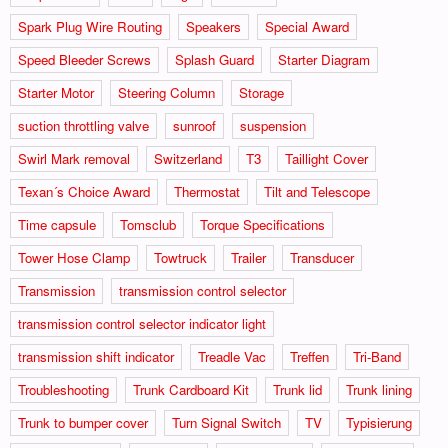
Spark Plug Wire Routing
Speakers
Special Award
Speed Bleeder Screws
Splash Guard
Starter Diagram
Starter Motor
Steering Column
Storage
suction throttling valve
sunroof
suspension
Swirl Mark removal
Switzerland
T3
Taillight Cover
Texan´s Choice Award
Thermostat
Tilt and Telescope
Time capsule
Tomsclub
Torque Specifications
Tower Hose Clamp
Towtruck
Trailer
Transducer
Transmission
transmission control selector
transmission control selector indicator light
transmission shift indicator
Treadle Vac
Treffen
Tri-Band
Troubleshooting
Trunk Cardboard Kit
Trunk lid
Trunk lining
Trunk to bumper cover
Turn Signal Switch
TV
Typisierung