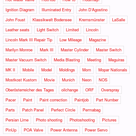
Ignition Diagram
Illuminated Entry
John D‘Agostino
John Foust
Klassikwelt Bodensee
Kremsmünster
LaSalle
Leather seats
Light Switch
Limited
Lincoln
Lincoln Mark III Repair Tip
Low Mileage
Magazine
Marilyn Monroe
Mark III
Master Cylinder
Master Switch
Master Vacuum Switch
Media Blasting
Meeting
Meguiras
MK II
Mobile
Model
Moldings
Mom
Mopar Nationals
Mostkost Kustom
Movie
Munich
Neon
NOS
Oberösterreicher des Tages
oilchange
ORF
Overspray
Pacer
Paint
Paint correction
Paintjob
Part Number
Parts
Patch Panel
Perfect Circle
Permabag
Persian Lime
Photo shooting
Photoshooting
Pictures
PinUp
POA Valve
Power Antenna
Power Servo