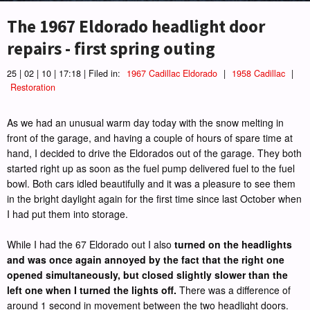
The 1967 Eldorado headlight door
repairs - first spring outing
25 | 02 | 10 | 17:18 | Filed in:
1967 Cadillac Eldorado
|
1958 Cadillac
|
Restoration
As we had an unusual warm day today with the snow melting in
front of the garage, and having a couple of hours of spare time at
hand, I decided to drive the Eldorados out of the garage. They both
started right up as soon as the fuel pump delivered fuel to the fuel
bowl. Both cars idled beautifully and it was a pleasure to see them
in the bright daylight again for the first time since last October when
I had put them into storage.
While I had the 67 Eldorado out I also
turned on the headlights
and was once again annoyed by the fact that the right one
opened simultaneously, but closed slightly slower than the
left one when I turned the lights off.
There was a difference of
around 1 second in movement between the two headlight doors.