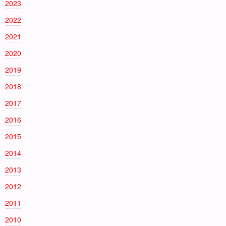
2023
2022
2021
2020
2019
2018
2017
2016
2015
2014
2013
2012
2011
2010