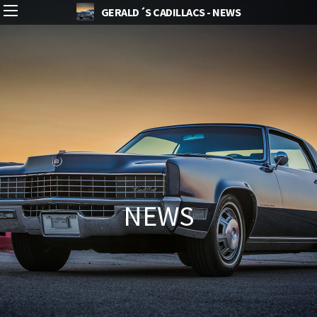
GERALD´S CADILLACS - NEWS
NEWS