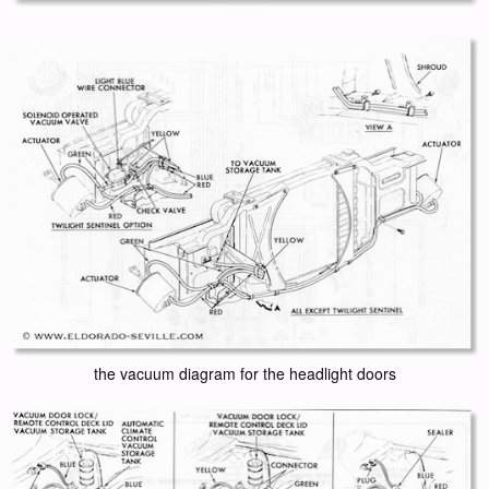
the vacuum diagram for the headlight doors