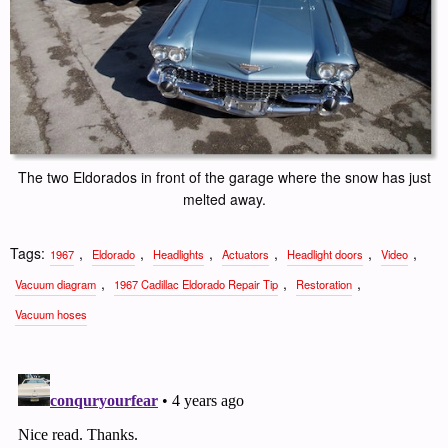
The two Eldorados in front of the garage where the snow has just
melted away.
Tags:
,
,
,
,
,
,
1967
Eldorado
Headlights
Actuators
Headlight doors
Video
,
,
,
Vacuum diagram
1967 Cadillac Eldorado Repair Tip
Restoration
Vacuum hoses