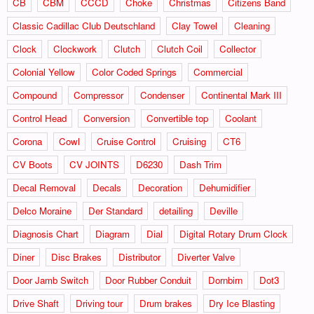
CB
CBM
CCCD
Choke
Christmas
Citizens Band
Classic Cadillac Club Deutschland
Clay Towel
Cleaning
Clock
Clockwork
Clutch
Clutch Coil
Collector
Colonial Yellow
Color Coded Springs
Commercial
Compound
Compressor
Condenser
Continental Mark III
Control Head
Conversion
Convertible top
Coolant
Corona
Cowl
Cruise Control
Cruising
CT6
CV Boots
CV JOINTS
D6230
Dash Trim
Decal Removal
Decals
Decoration
Dehumidifier
Delco Moraine
Der Standard
detailing
Deville
Diagnosis Chart
Diagram
Dial
Digital Rotary Drum Clock
Diner
Disc Brakes
Distributor
Diverter Valve
Door Jamb Switch
Door Rubber Conduit
Dornbirn
Dot3
Drive Shaft
Driving tour
Drum brakes
Dry Ice Blasting