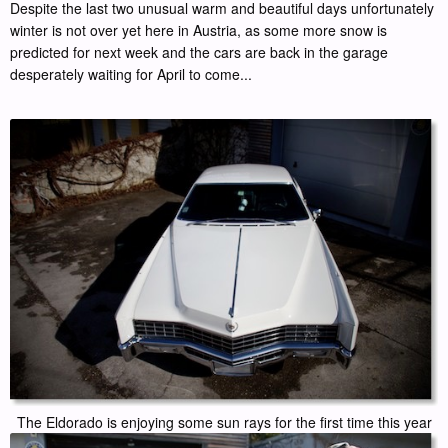
Despite the last two unusual warm and beautiful days unfortunately
winter is not over yet here in Austria, as some more snow is
predicted for next week and the cars are back in the garage
desperately waiting for April to come...
The Eldorado is enjoying some sun rays for the first time this year