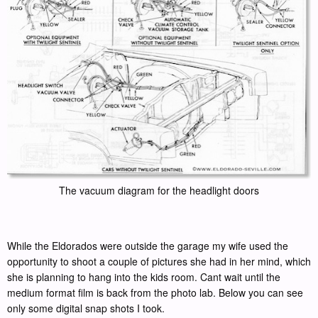
The vacuum diagram for the headlight doors
While the Eldorados were outside the garage my wife used the
opportunity to shoot a couple of pictures she had in her mind, which
she is planning to hang into the kids room. Cant wait until the
medium format film is back from the photo lab. Below you can see
only some digital snap shots I took.