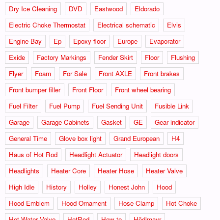
Dry Ice Cleaning
DVD
Eastwood
Eldorado
Electric Choke Thermostat
Electrical schematic
Elvis
Engine Bay
Ep
Epoxy floor
Europe
Evaporator
Exide
Factory Markings
Fender Skirt
Floor
Flushing
Flyer
Foam
For Sale
Front AXLE
Front brakes
Front bumper filler
Front Floor
Front wheel bearing
Fuel Filter
Fuel Pump
Fuel Sending Unit
Fusible Link
Garage
Garage Cabinets
Gasket
GE
Gear indicator
General Time
Glove box light
Grand European
H4
Haus of Hot Rod
Headlight Actuator
Headlight doors
Headlights
Heater Core
Heater Hose
Heater Valve
High Idle
History
Holley
Honest John
Hood
Hood Emblem
Hood Ornament
Hose Clamp
Hot Choke
Hot Water Valve
HotRod
How to
Hödlmayr