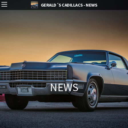
GERALD´S CADILLACS - NEWS
NEWS