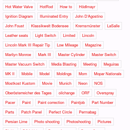
Hot Water Valve
HotRod
How to
Hödlmayr
Ignition Diagram
Illuminated Entry
John D‘Agostino
John Foust
Klassikwelt Bodensee
Kremsmünster
LaSalle
Leather seats
Light Switch
Limited
Lincoln
Lincoln Mark III Repair Tip
Low Mileage
Magazine
Marilyn Monroe
Mark III
Master Cylinder
Master Switch
Master Vacuum Switch
Media Blasting
Meeting
Meguiras
MK II
Mobile
Model
Moldings
Mom
Mopar Nationals
Mostkost Kustom
Movie
Munich
Neon
NOS
Oberösterreicher des Tages
oilchange
ORF
Overspray
Pacer
Paint
Paint correction
Paintjob
Part Number
Parts
Patch Panel
Perfect Circle
Permabag
Persian Lime
Photo shooting
Photoshooting
Pictures