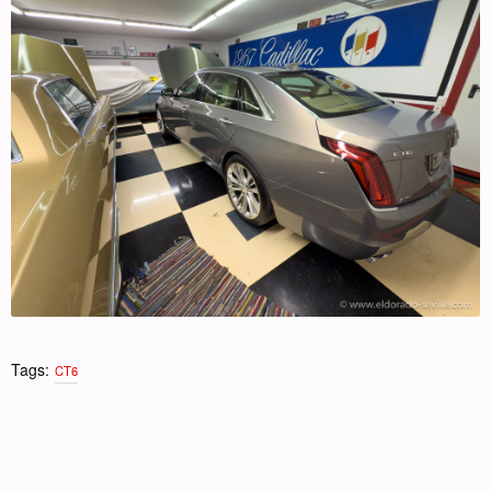
Tags:
CT6