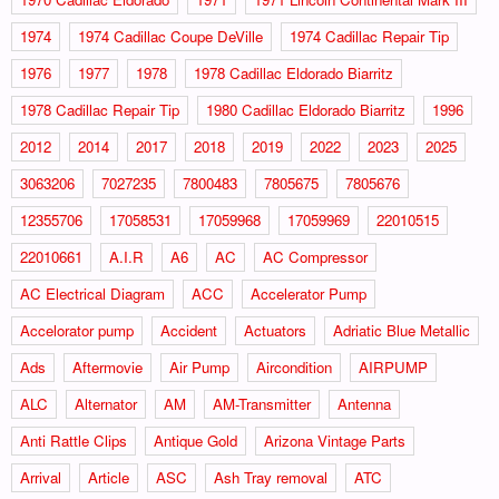
1974
1974 Cadillac Coupe DeVille
1974 Cadillac Repair Tip
1976
1977
1978
1978 Cadillac Eldorado Biarritz
1978 Cadillac Repair Tip
1980 Cadillac Eldorado Biarritz
1996
2012
2014
2017
2018
2019
2022
2023
2025
3063206
7027235
7800483
7805675
7805676
12355706
17058531
17059968
17059969
22010515
22010661
A.I.R
A6
AC
AC Compressor
AC Electrical Diagram
ACC
Accelerator Pump
Accelorator pump
Accident
Actuators
Adriatic Blue Metallic
Ads
Aftermovie
Air Pump
Aircondition
AIRPUMP
ALC
Alternator
AM
AM-Transmitter
Antenna
Anti Rattle Clips
Antique Gold
Arizona Vintage Parts
Arrival
Article
ASC
Ash Tray removal
ATC