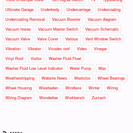
Ultimate Garage
Underbody
Undercarriage
Undercoating
Undercoating Removal
Vacuum Booster
Vacuum diagram
Vacuum hoses
Vacuum Master Switch
Vacuum Schematic
Vacuum Valve
Valve Cover
Various
Vent Window Switch
Vibration
Vibrator
Vicodec roof
Video
Vinegar
Vinyl Roof
Visitor
Washer Fluid Float
Washer Fluid Low Level Indicator
Water Pump
Wax
Weatherstripping
Website News
Westclox
Wheel Bearings
Wheel Housing
Wiesbaden
Windlace
Winter
Wiring
Wiring Diagram
Wonderbar
Workbench
Zurzach