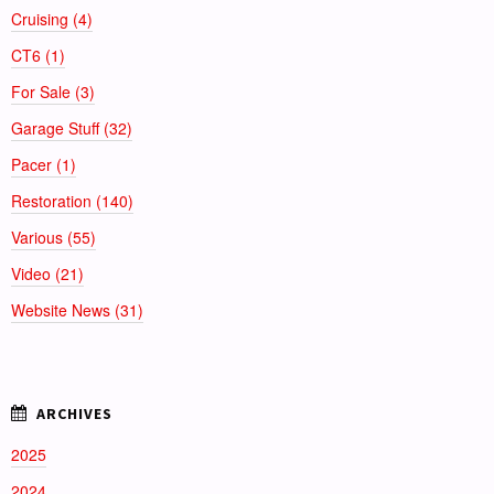
Cruising (4)
CT6 (1)
For Sale (3)
Garage Stuff (32)
Pacer (1)
Restoration (140)
Various (55)
Video (21)
Website News (31)
2025
2024