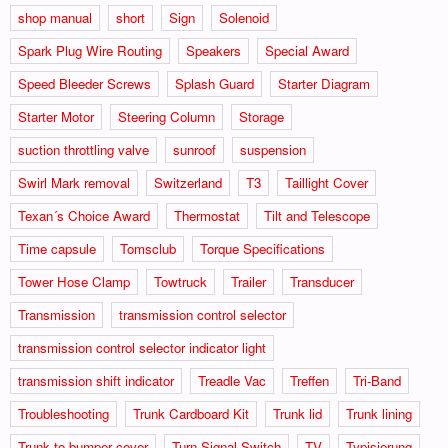
shop manual
short
Sign
Solenoid
Spark Plug Wire Routing
Speakers
Special Award
Speed Bleeder Screws
Splash Guard
Starter Diagram
Starter Motor
Steering Column
Storage
suction throttling valve
sunroof
suspension
Swirl Mark removal
Switzerland
T3
Taillight Cover
Texan´s Choice Award
Thermostat
Tilt and Telescope
Time capsule
Tomsclub
Torque Specifications
Tower Hose Clamp
Towtruck
Trailer
Transducer
Transmission
transmission control selector
transmission control selector indicator light
transmission shift indicator
Treadle Vac
Treffen
Tri-Band
Troubleshooting
Trunk Cardboard Kit
Trunk lid
Trunk lining
Trunk to bumper cover
Turn Signal Switch
TV
Typisierung