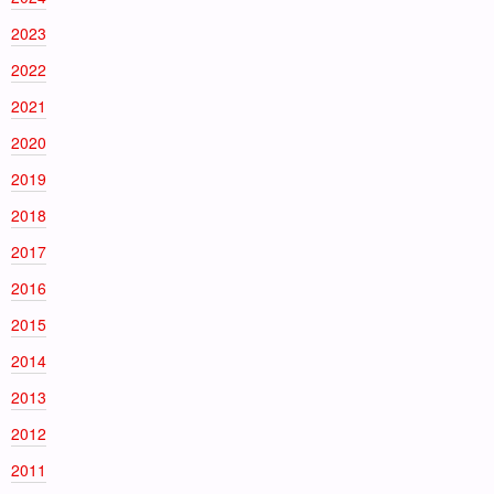
2023
2022
2021
2020
2019
2018
2017
2016
2015
2014
2013
2012
2011