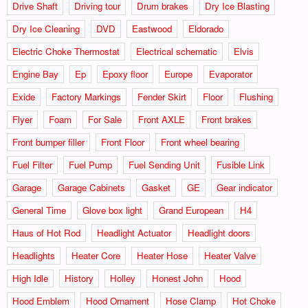
Drive Shaft
Driving tour
Drum brakes
Dry Ice Blasting
Dry Ice Cleaning
DVD
Eastwood
Eldorado
Electric Choke Thermostat
Electrical schematic
Elvis
Engine Bay
Ep
Epoxy floor
Europe
Evaporator
Exide
Factory Markings
Fender Skirt
Floor
Flushing
Flyer
Foam
For Sale
Front AXLE
Front brakes
Front bumper filler
Front Floor
Front wheel bearing
Fuel Filter
Fuel Pump
Fuel Sending Unit
Fusible Link
Garage
Garage Cabinets
Gasket
GE
Gear indicator
General Time
Glove box light
Grand European
H4
Haus of Hot Rod
Headlight Actuator
Headlight doors
Headlights
Heater Core
Heater Hose
Heater Valve
High Idle
History
Holley
Honest John
Hood
Hood Emblem
Hood Ornament
Hose Clamp
Hot Choke