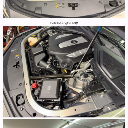
ay
Detailed engine b