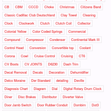
CB
CBM
CCCD
Choke
Christmas
Citizens Band
Classic Cadillac Club Deutschland
Clay Towel
Cleaning
Clock
Clockwork
Clutch
Clutch Coil
Collector
Colonial Yellow
Color Coded Springs
Commercial
Compound
Compressor
Condenser
Continental Mark III
Control Head
Conversion
Convertible top
Coolant
Corona
Cowl
Cruise Control
Cruising
CT6
CV Boots
CV JOINTS
D6230
Dash Trim
Decal Removal
Decals
Decoration
Dehumidifier
Delco Moraine
Der Standard
detailing
Deville
Diagnosis Chart
Diagram
Dial
Digital Rotary Drum Clock
Diner
Disc Brakes
Distributor
Diverter Valve
Door Jamb Switch
Door Rubber Conduit
Dornbirn
Dot3