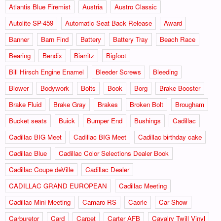
Atlantis Blue Firemist
Austria
Austro Classic
Autolite SP-459
Automatic Seat Back Release
Award
Banner
Barn Find
Battery
Battery Tray
Beach Race
Bearing
Bendix
Biarritz
Bigfoot
Bill Hirsch Engine Enamel
Bleeder Screws
Bleeding
Blower
Bodywork
Bolts
Book
Borg
Brake Booster
Brake Fluid
Brake Gray
Brakes
Broken Bolt
Brougham
Bucket seats
Buick
Bumper End
Bushings
Cadillac
Cadillac BIG Meet
Cadillac BIG Meet
Cadillac birthday cake
Cadillac Blue
Cadillac Color Selections Dealer Book
Cadillac Coupe deVille
Cadillac Dealer
CADILLAC GRAND EUROPEAN
Cadillac Meeting
Cadillac Mini Meeting
Camaro RS
Caorle
Car Show
Carburetor
Card
Carpet
Carter AFB
Cavalry Twill Vinyl