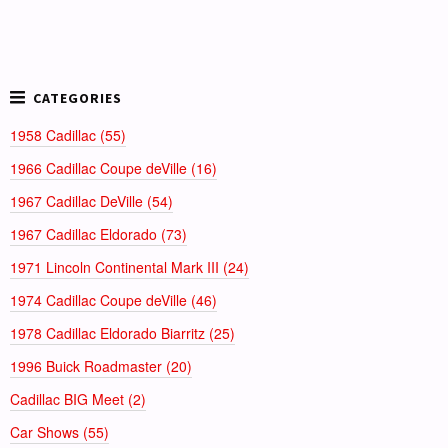
1958 Cadillac (55)
1966 Cadillac Coupe deVille (16)
1967 Cadillac DeVille (54)
1967 Cadillac Eldorado (73)
1971 Lincoln Continental Mark III (24)
1974 Cadillac Coupe deVille (46)
1978 Cadillac Eldorado Biarritz (25)
1996 Buick Roadmaster (20)
Cadillac BIG Meet (2)
Car Shows (55)