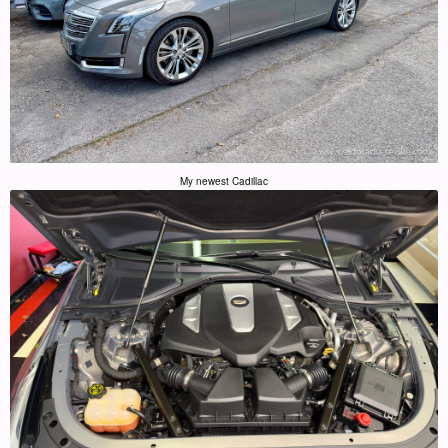
My newest Cadillac