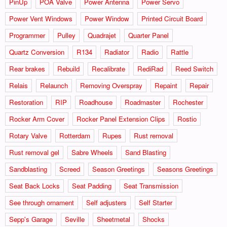
PinUp
POA Valve
Power Antenna
Power Servo
Power Vent Windows
Power Window
Printed Circuit Board
Programmer
Pulley
Quadrajet
Quarter Panel
Quartz Conversion
R134
Radiator
Radio
Rattle
Rear brakes
Rebuild
Recalibrate
RediRad
Reed Switch
Relais
Relaunch
Removing Overspray
Repaint
Repair
Restoration
RIP
Roadhouse
Roadmaster
Rochester
Rocker Arm Cover
Rocker Panel Extension Clips
Rostio
Rotary Valve
Rotterdam
Rupes
Rust removal
Rust removal gel
Sabre Wheels
Sand Blasting
Sandblasting
Screed
Season Greetings
Seasons Greetings
Seat Back Locks
Seat Padding
Seat Transmission
See through ornament
Self adjusters
Self Starter
Sepp's Garage
Seville
Sheetmetal
Shocks