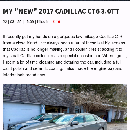
MY "NEW" 2017 CADILLAC CT6 3.0TT
22 | 03 | 25 | 15:09 | Filed in:
CT6
II recently got my hands on a gorgeous low-mileage Cadillac CT6
from a close friend. I’ve always been a fan of these last big sedans
that Cadillac is no longer making, and I couldn’t resist adding it to
my small Cadillac collection as a special occasion car. When I got it,
I spent a lot of time cleaning and detailing the car, including a full
paint polish and ceramic coating. I also made the engine bay and
interior look brand new.