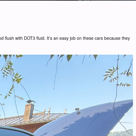
ood flush with DOT3 fluid. It’s an easy job on these cars because they