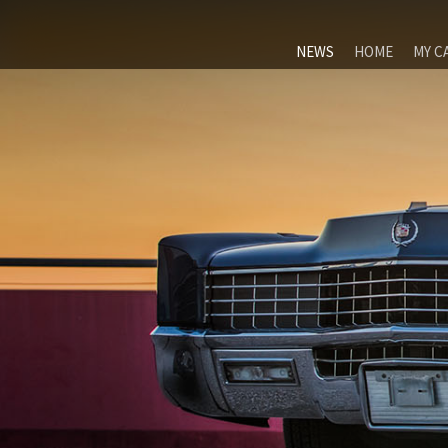
NEWS
HOME
MY C