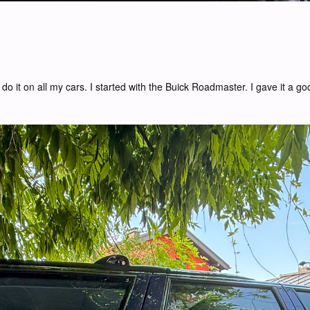
do it on all my cars. I started with the Buick Roadmaster. I gave it a g