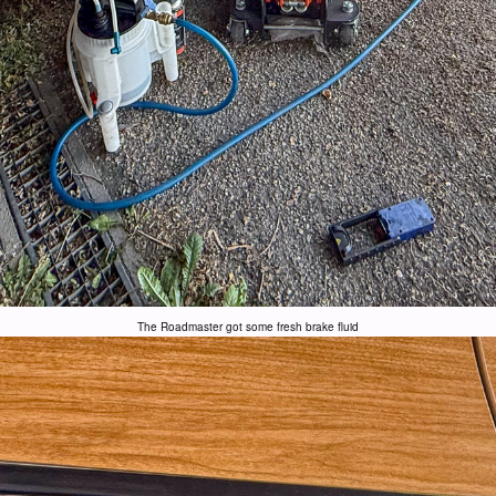
The Roadmaster got some fresh brake fluid