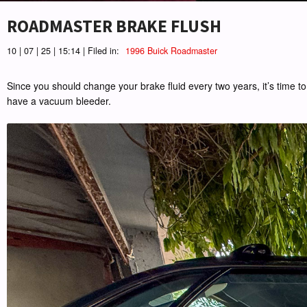
ROADMASTER BRAKE FLUSH
10 | 07 | 25 | 15:14 | Filed in:
1996 Buick Roadmaster
Since you should change your brake fluid every two years, it’s time to 
have a vacuum bleeder.