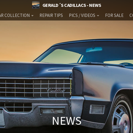
GERALD´S CADILLACS - NEWS
AR COLLECTION
REPAIR TIPS
PICS / VIDEOS
FOR SALE
C
NEWS