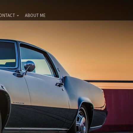
ONTACT
ABOUT ME