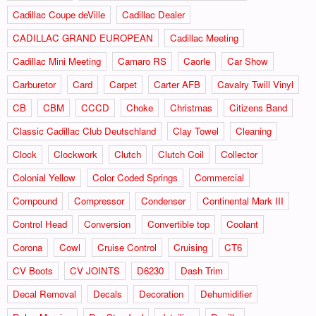
Cadillac Coupe deVille
Cadillac Dealer
CADILLAC GRAND EUROPEAN
Cadillac Meeting
Cadillac Mini Meeting
Camaro RS
Caorle
Car Show
Carburetor
Card
Carpet
Carter AFB
Cavalry Twill Vinyl
CB
CBM
CCCD
Choke
Christmas
Citizens Band
Classic Cadillac Club Deutschland
Clay Towel
Cleaning
Clock
Clockwork
Clutch
Clutch Coil
Collector
Colonial Yellow
Color Coded Springs
Commercial
Compound
Compressor
Condenser
Continental Mark III
Control Head
Conversion
Convertible top
Coolant
Corona
Cowl
Cruise Control
Cruising
CT6
CV Boots
CV JOINTS
D6230
Dash Trim
Decal Removal
Decals
Decoration
Dehumidifier