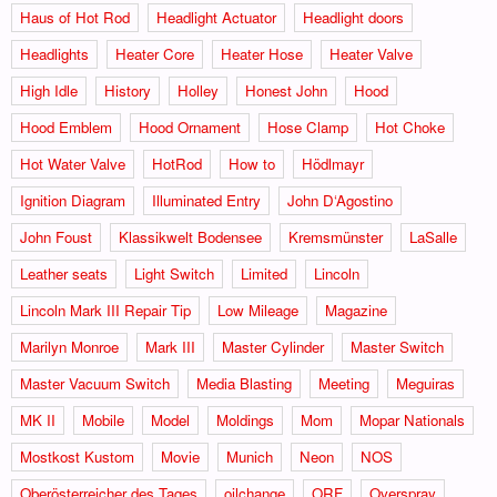
Haus of Hot Rod
Headlight Actuator
Headlight doors
Headlights
Heater Core
Heater Hose
Heater Valve
High Idle
History
Holley
Honest John
Hood
Hood Emblem
Hood Ornament
Hose Clamp
Hot Choke
Hot Water Valve
HotRod
How to
Hödlmayr
Ignition Diagram
Illuminated Entry
John D‘Agostino
John Foust
Klassikwelt Bodensee
Kremsmünster
LaSalle
Leather seats
Light Switch
Limited
Lincoln
Lincoln Mark III Repair Tip
Low Mileage
Magazine
Marilyn Monroe
Mark III
Master Cylinder
Master Switch
Master Vacuum Switch
Media Blasting
Meeting
Meguiras
MK II
Mobile
Model
Moldings
Mom
Mopar Nationals
Mostkost Kustom
Movie
Munich
Neon
NOS
Oberösterreicher des Tages
oilchange
ORF
Overspray