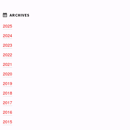
2025
2024
2023
2022
2021
2020
2019
2018
2017
2016
2015