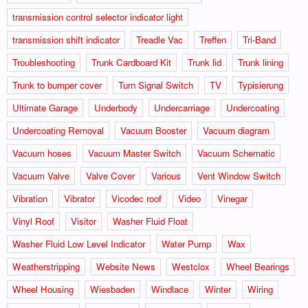
transmission control selector indicator light
transmission shift indicator
Treadle Vac
Treffen
Tri-Band
Troubleshooting
Trunk Cardboard Kit
Trunk lid
Trunk lining
Trunk to bumper cover
Turn Signal Switch
TV
Typisierung
Ultimate Garage
Underbody
Undercarriage
Undercoating
Undercoating Removal
Vacuum Booster
Vacuum diagram
Vacuum hoses
Vacuum Master Switch
Vacuum Schematic
Vacuum Valve
Valve Cover
Various
Vent Window Switch
Vibration
Vibrator
Vicodec roof
Video
Vinegar
Vinyl Roof
Visitor
Washer Fluid Float
Washer Fluid Low Level Indicator
Water Pump
Wax
Weatherstripping
Website News
Westclox
Wheel Bearings
Wheel Housing
Wiesbaden
Windlace
Winter
Wiring