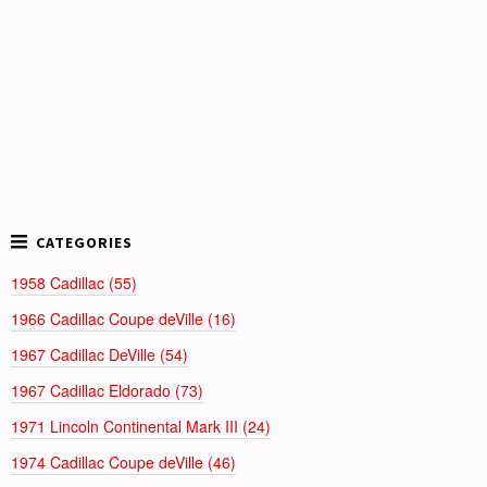
1958 Cadillac (55)
1966 Cadillac Coupe deVille (16)
1967 Cadillac DeVille (54)
1967 Cadillac Eldorado (73)
1971 Lincoln Continental Mark III (24)
1974 Cadillac Coupe deVille (46)