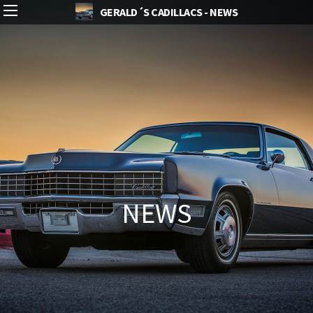
GERALD´S CADILLACS - NEWS
NEWS