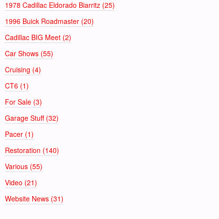
1978 Cadillac Eldorado Biarritz (25)
1996 Buick Roadmaster (20)
Cadillac BIG Meet (2)
Car Shows (55)
Cruising (4)
CT6 (1)
For Sale (3)
Garage Stuff (32)
Pacer (1)
Restoration (140)
Various (55)
Video (21)
Website News (31)