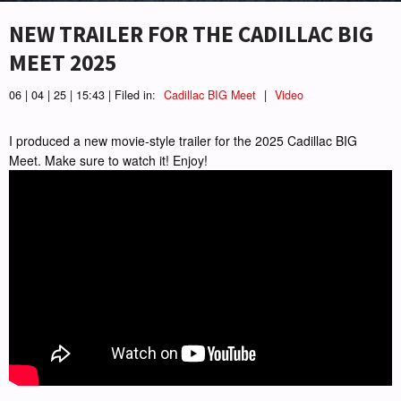
NEW TRAILER FOR THE CADILLAC BIG
MEET 2025
06 | 04 | 25 | 15:43 | Filed in:
Cadillac BIG Meet
|
Video
I produced a new movie-style trailer for the 2025 Cadillac BIG
Meet. Make sure to watch it! Enjoy!