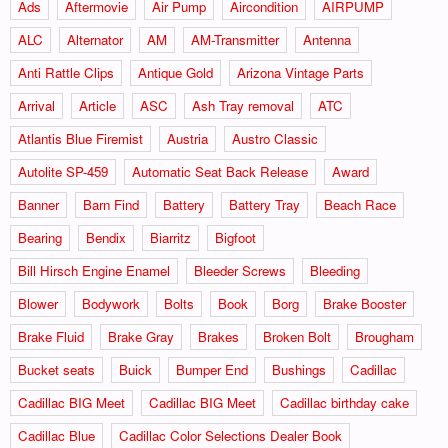
Ads
Aftermovie
Air Pump
Aircondition
AIRPUMP
ALC
Alternator
AM
AM-Transmitter
Antenna
Anti Rattle Clips
Antique Gold
Arizona Vintage Parts
Arrival
Article
ASC
Ash Tray removal
ATC
Atlantis Blue Firemist
Austria
Austro Classic
Autolite SP-459
Automatic Seat Back Release
Award
Banner
Barn Find
Battery
Battery Tray
Beach Race
Bearing
Bendix
Biarritz
Bigfoot
Bill Hirsch Engine Enamel
Bleeder Screws
Bleeding
Blower
Bodywork
Bolts
Book
Borg
Brake Booster
Brake Fluid
Brake Gray
Brakes
Broken Bolt
Brougham
Bucket seats
Buick
Bumper End
Bushings
Cadillac
Cadillac BIG Meet
Cadillac BIG Meet
Cadillac birthday cake
Cadillac Blue
Cadillac Color Selections Dealer Book