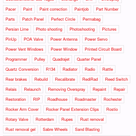
Pacer
Paint
Paint correction
Paintjob
Part Number
Parts
Patch Panel
Perfect Circle
Permabag
Persian Lime
Photo shooting
Photoshooting
Pictures
PinUp
POA Valve
Power Antenna
Power Servo
Power Vent Windows
Power Window
Printed Circuit Board
Programmer
Pulley
Quadrajet
Quarter Panel
Quartz Conversion
R134
Radiator
Radio
Rattle
Rear brakes
Rebuild
Recalibrate
RediRad
Reed Switch
Relais
Relaunch
Removing Overspray
Repaint
Repair
Restoration
RIP
Roadhouse
Roadmaster
Rochester
Rocker Arm Cover
Rocker Panel Extension Clips
Rostio
Rotary Valve
Rotterdam
Rupes
Rust removal
Rust removal gel
Sabre Wheels
Sand Blasting