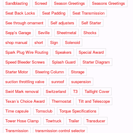
Sandblasting
Screed
Season Greetings
Seasons Greetings
Seat Back Locks
Seat Padding
Seat Transmission
See through ornament
Self adjusters
Self Starter
Sepp's Garage
Seville
Sheetmetal
Shocks
shop manual
short
Sign
Solenoid
Spark Plug Wire Routing
Speakers
Special Award
Speed Bleeder Screws
Splash Guard
Starter Diagram
Starter Motor
Steering Column
Storage
suction throttling valve
sunroof
suspension
Swirl Mark removal
Switzerland
T3
Taillight Cover
Texan´s Choice Award
Thermostat
Tilt and Telescope
Time capsule
Tomsclub
Torque Specifications
Tower Hose Clamp
Towtruck
Trailer
Transducer
Transmission
transmission control selector