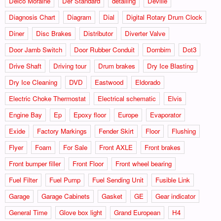
Delco Moraine
Der Standard
detailing
Deville
Diagnosis Chart
Diagram
Dial
Digital Rotary Drum Clock
Diner
Disc Brakes
Distributor
Diverter Valve
Door Jamb Switch
Door Rubber Conduit
Dornbirn
Dot3
Drive Shaft
Driving tour
Drum brakes
Dry Ice Blasting
Dry Ice Cleaning
DVD
Eastwood
Eldorado
Electric Choke Thermostat
Electrical schematic
Elvis
Engine Bay
Ep
Epoxy floor
Europe
Evaporator
Exide
Factory Markings
Fender Skirt
Floor
Flushing
Flyer
Foam
For Sale
Front AXLE
Front brakes
Front bumper filler
Front Floor
Front wheel bearing
Fuel Filter
Fuel Pump
Fuel Sending Unit
Fusible Link
Garage
Garage Cabinets
Gasket
GE
Gear indicator
General Time
Glove box light
Grand European
H4