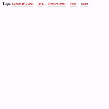
Tags:
,
,
,
,
Cadillac BIG Meet
2025
Kremsmünster
Video
Trailer