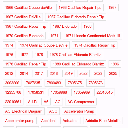
1966 Cadillac Coupe deVille
1966 Cadillac Repair Tips
1967
1967 Cadillac DeVille
1967 Cadillac Eldorado Repair Tip
1967 Cadillac Repair Tip
1967 Eldorado
1968
1970 Cadillac Eldorado
1971
1971 Lincoln Continental Mark III
1974
1974 Cadillac Coupe DeVille
1974 Cadillac Repair Tip
1976
1977
1978
1978 Cadillac Eldorado Biarritz
1978 Cadillac Repair Tip
1980 Cadillac Eldorado Biarritz
1996
2012
2014
2017
2018
2019
2022
2023
2025
3063206
7027235
7800483
7805675
7805676
12355706
17058531
17059968
17059969
22010515
22010661
A.I.R
A6
AC
AC Compressor
AC Electrical Diagram
ACC
Accelerator Pump
Accelorator pump
Accident
Actuators
Adriatic Blue Metallic