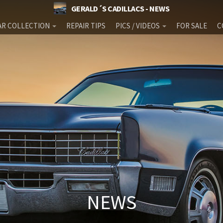
GERALD´S CADILLACS - NEWS
AR COLLECTION
REPAIR TIPS
PICS / VIDEOS
FOR SALE
C
NEWS