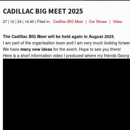
CADILLAC BIG MEET 2025
27 | 12 | 24 | 14:40 | Filed in:
Cadillac BIG Meet
|
Car Shows
|
Video
The Cadillac BIG Meet will be held again in August 2025
.
I am part of the organisation team and I am very much looking forward
We have
many new ideas
for the event. Hope to see you there!
Here is a short information video I produced where my friends Georg 