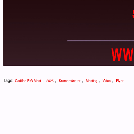
Tags:
,
,
,
,
,
Cadillac BIG Meet
2025
Kremsmünster
Meeting
Video
Flyer