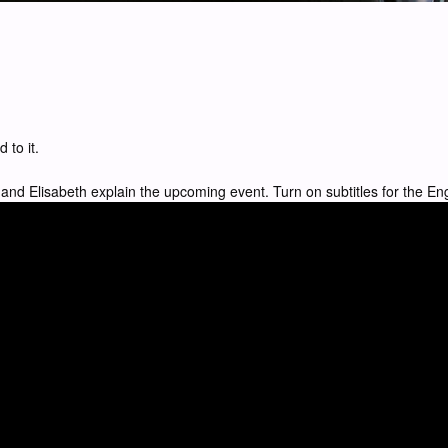
 to it.
and Elisabeth explain the upcoming event. Turn on subtitles for the Eng