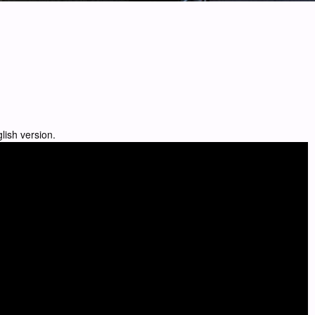
lish version.