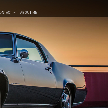
ONTACT
ABOUT ME