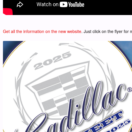
Get all the information on the new website
. Just click on the flyer for