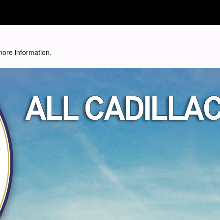
 more information.