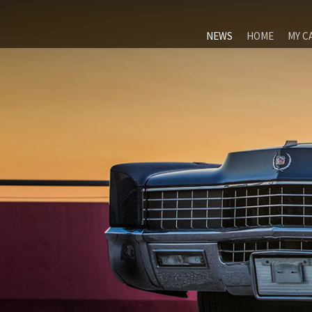
NEWS
HOME
MY C