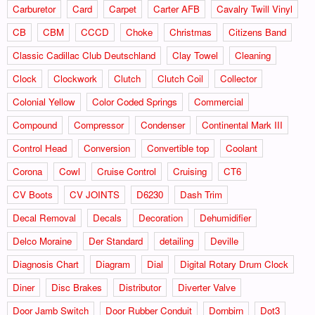
Carburetor
Card
Carpet
Carter AFB
Cavalry Twill Vinyl
CB
CBM
CCCD
Choke
Christmas
Citizens Band
Classic Cadillac Club Deutschland
Clay Towel
Cleaning
Clock
Clockwork
Clutch
Clutch Coil
Collector
Colonial Yellow
Color Coded Springs
Commercial
Compound
Compressor
Condenser
Continental Mark III
Control Head
Conversion
Convertible top
Coolant
Corona
Cowl
Cruise Control
Cruising
CT6
CV Boots
CV JOINTS
D6230
Dash Trim
Decal Removal
Decals
Decoration
Dehumidifier
Delco Moraine
Der Standard
detailing
Deville
Diagnosis Chart
Diagram
Dial
Digital Rotary Drum Clock
Diner
Disc Brakes
Distributor
Diverter Valve
Door Jamb Switch
Door Rubber Conduit
Dornbirn
Dot3