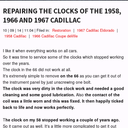
REPAIRING THE CLOCKS OF THE 1958,
1966 AND 1967 CADILLAC
10 | 09 | 14 | 11:04 | Filed in:
Restoration
|
1967 Cadillac Eldorado
|
1958 Cadillac
|
1966 Cadillac Coupe deVille
I like it when everything works on all cars.
So it was time to service some of the clocks which stopped working
over the years.
The clock in the 66 did not work at all.
It's extremely simple to remove
on the 66
as you can get it out of
the instrument panel by just unscrewing one bolt.
The clock was very dirty in the clock work and needed a good
cleaning and some good lubrication.
Also
the contact of the
coil was a little worn and this was fixed. It then happily ticked
back to life and now works perfectly.
T
he clock on my 58 stopped working a couple of years ago.
So it came out as well. It's a little more complicated to get it out