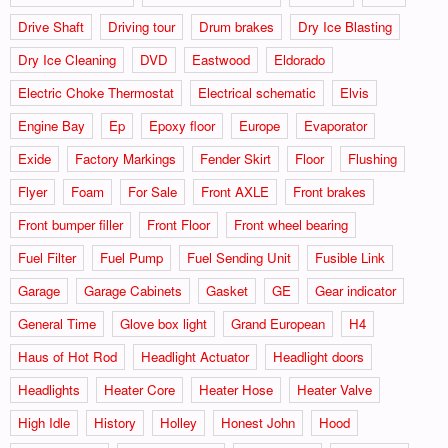
Drive Shaft
Driving tour
Drum brakes
Dry Ice Blasting
Dry Ice Cleaning
DVD
Eastwood
Eldorado
Electric Choke Thermostat
Electrical schematic
Elvis
Engine Bay
Ep
Epoxy floor
Europe
Evaporator
Exide
Factory Markings
Fender Skirt
Floor
Flushing
Flyer
Foam
For Sale
Front AXLE
Front brakes
Front bumper filler
Front Floor
Front wheel bearing
Fuel Filter
Fuel Pump
Fuel Sending Unit
Fusible Link
Garage
Garage Cabinets
Gasket
GE
Gear indicator
General Time
Glove box light
Grand European
H4
Haus of Hot Rod
Headlight Actuator
Headlight doors
Headlights
Heater Core
Heater Hose
Heater Valve
High Idle
History
Holley
Honest John
Hood