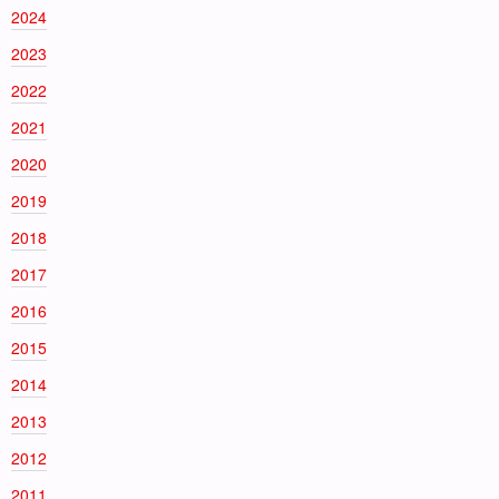
2024
2023
2022
2021
2020
2019
2018
2017
2016
2015
2014
2013
2012
2011