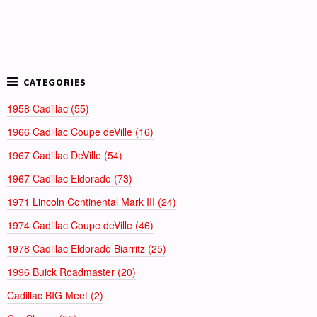
1958 Cadillac (55)
1966 Cadillac Coupe deVille (16)
1967 Cadillac DeVille (54)
1967 Cadillac Eldorado (73)
1971 Lincoln Continental Mark III (24)
1974 Cadillac Coupe deVille (46)
1978 Cadillac Eldorado Biarritz (25)
1996 Buick Roadmaster (20)
Cadillac BIG Meet (2)