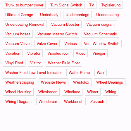
Trunk to bumper cover
Turn Signal Switch
TV
Typisierung
Ultimate Garage
Underbody
Undercarriage
Undercoating
Undercoating Removal
Vacuum Booster
Vacuum diagram
Vacuum hoses
Vacuum Master Switch
Vacuum Schematic
Vacuum Valve
Valve Cover
Various
Vent Window Switch
Vibration
Vibrator
Vicodec roof
Video
Vinegar
Vinyl Roof
Visitor
Washer Fluid Float
Washer Fluid Low Level Indicator
Water Pump
Wax
Weatherstripping
Website News
Westclox
Wheel Bearings
Wheel Housing
Wiesbaden
Windlace
Winter
Wiring
Wiring Diagram
Wonderbar
Workbench
Zurzach