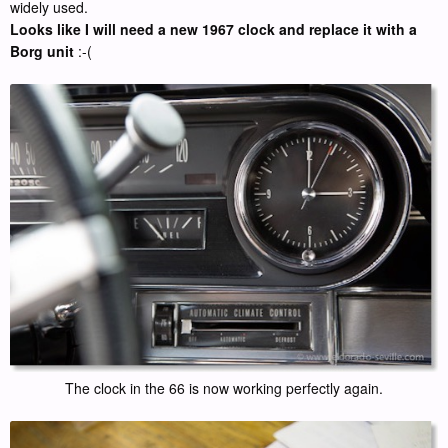
widely used.
Looks like I will need a new 1967 clock and replace it with a
Borg unit
:-(
The clock in the 66 is now working perfectly again.