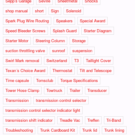
Sepp's Garage
Seville
Sheetmetal
Shocks
shop manual
short
Sign
Solenoid
Spark Plug Wire Routing
Speakers
Special Award
Speed Bleeder Screws
Splash Guard
Starter Diagram
Starter Motor
Steering Column
Storage
suction throttling valve
sunroof
suspension
Swirl Mark removal
Switzerland
T3
Taillight Cover
Texan´s Choice Award
Thermostat
Tilt and Telescope
Time capsule
Tomsclub
Torque Specifications
Tower Hose Clamp
Towtruck
Trailer
Transducer
Transmission
transmission control selector
transmission control selector indicator light
transmission shift indicator
Treadle Vac
Treffen
Tri-Band
Troubleshooting
Trunk Cardboard Kit
Trunk lid
Trunk lining