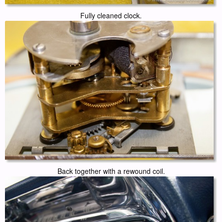
Fully cleaned clock.
Back together with a rewound coil.