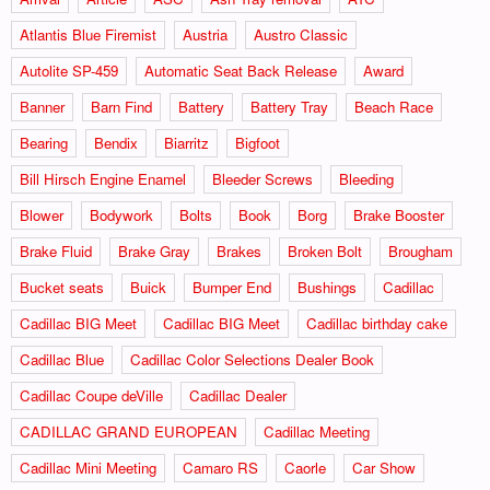
Atlantis Blue Firemist
Austria
Austro Classic
Autolite SP-459
Automatic Seat Back Release
Award
Banner
Barn Find
Battery
Battery Tray
Beach Race
Bearing
Bendix
Biarritz
Bigfoot
Bill Hirsch Engine Enamel
Bleeder Screws
Bleeding
Blower
Bodywork
Bolts
Book
Borg
Brake Booster
Brake Fluid
Brake Gray
Brakes
Broken Bolt
Brougham
Bucket seats
Buick
Bumper End
Bushings
Cadillac
Cadillac BIG Meet
Cadillac BIG Meet
Cadillac birthday cake
Cadillac Blue
Cadillac Color Selections Dealer Book
Cadillac Coupe deVille
Cadillac Dealer
CADILLAC GRAND EUROPEAN
Cadillac Meeting
Cadillac Mini Meeting
Camaro RS
Caorle
Car Show