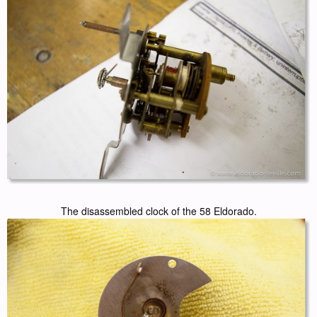
The disassembled clock of the 58 Eldorado.