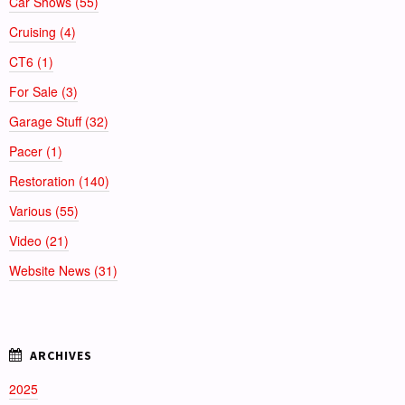
Car Shows (55)
Cruising (4)
CT6 (1)
For Sale (3)
Garage Stuff (32)
Pacer (1)
Restoration (140)
Various (55)
Video (21)
Website News (31)
2025