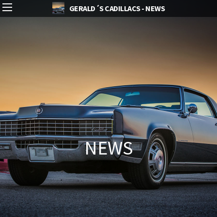
GERALD´S CADILLACS - NEWS
NEWS