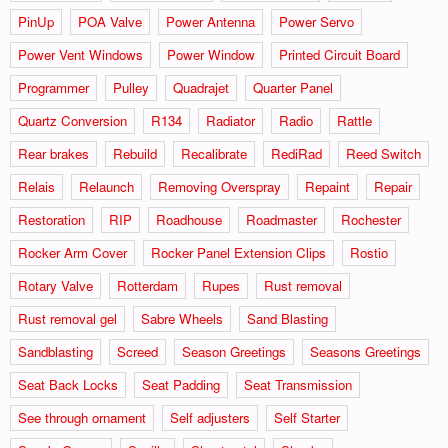
PinUp
POA Valve
Power Antenna
Power Servo
Power Vent Windows
Power Window
Printed Circuit Board
Programmer
Pulley
Quadrajet
Quarter Panel
Quartz Conversion
R134
Radiator
Radio
Rattle
Rear brakes
Rebuild
Recalibrate
RediRad
Reed Switch
Relais
Relaunch
Removing Overspray
Repaint
Repair
Restoration
RIP
Roadhouse
Roadmaster
Rochester
Rocker Arm Cover
Rocker Panel Extension Clips
Rostio
Rotary Valve
Rotterdam
Rupes
Rust removal
Rust removal gel
Sabre Wheels
Sand Blasting
Sandblasting
Screed
Season Greetings
Seasons Greetings
Seat Back Locks
Seat Padding
Seat Transmission
See through ornament
Self adjusters
Self Starter