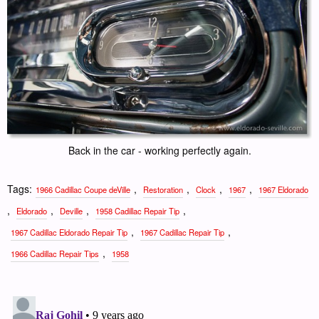
Back in the car - working perfectly again.
Tags:
,
,
,
,
1966 Cadillac Coupe deVille
Restoration
Clock
1967
1967 Eldorado
,
,
,
,
Eldorado
Deville
1958 Cadillac Repair Tip
,
,
1967 Cadillac Eldorado Repair Tip
1967 Cadillac Repair Tip
,
1966 Cadillac Repair Tips
1958