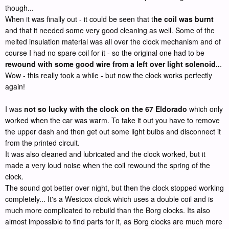
though...
When it was finally out - it could be seen that t
he coil was burnt
and that it needed some very good cleaning as well. Some of the
melted insulation material was all over the clock mechanism and of
course I had no spare coil for it - so the original one had to be
rewound with some good wire from a left over light solenoid..
.
Wow - this really took a while - but now the clock works perfectly
again!
I was
not so lucky with the clock on the 67 Eldorado
which only
worked when the car was warm. To take it out you have to remove
the upper dash and then get out some light bulbs and disconnect it
from the printed circuit.
It was also cleaned and lubricated and the clock worked, but it
made a very loud noise when the coil rewound the spring of the
clock.
The sound got better over night, but then the clock stopped working
completely... It's a Westcox clock which uses a double coil and is
much more complicated to rebuild than the Borg clocks. Its also
almost impossible to find parts for it, as Borg clocks are much more