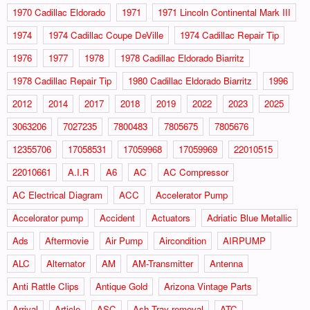
1970 Cadillac Eldorado
1971
1971 Lincoln Continental Mark III
1974
1974 Cadillac Coupe DeVille
1974 Cadillac Repair Tip
1976
1977
1978
1978 Cadillac Eldorado Biarritz
1978 Cadillac Repair Tip
1980 Cadillac Eldorado Biarritz
1996
2012
2014
2017
2018
2019
2022
2023
2025
3063206
7027235
7800483
7805675
7805676
12355706
17058531
17059968
17059969
22010515
22010661
A.I.R
A6
AC
AC Compressor
AC Electrical Diagram
ACC
Accelerator Pump
Accelorator pump
Accident
Actuators
Adriatic Blue Metallic
Ads
Aftermovie
Air Pump
Aircondition
AIRPUMP
ALC
Alternator
AM
AM-Transmitter
Antenna
Anti Rattle Clips
Antique Gold
Arizona Vintage Parts
Arrival
Article
ASC
Ash Tray removal
ATC