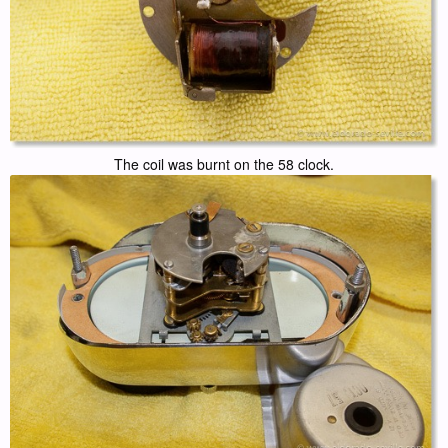
The coil was burnt on the 58 clock.