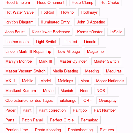
Hood Emblem
Hood Ornament
Hose Clamp
Hot Choke
Hot Water Valve
HotRod
How to
Hödlmayr
Ignition Diagram
Illuminated Entry
John D‘Agostino
John Foust
Klassikwelt Bodensee
Kremsmünster
LaSalle
Leather seats
Light Switch
Limited
Lincoln
Lincoln Mark III Repair Tip
Low Mileage
Magazine
Marilyn Monroe
Mark III
Master Cylinder
Master Switch
Master Vacuum Switch
Media Blasting
Meeting
Meguiras
MK II
Mobile
Model
Moldings
Mom
Mopar Nationals
Mostkost Kustom
Movie
Munich
Neon
NOS
Oberösterreicher des Tages
oilchange
ORF
Overspray
Pacer
Paint
Paint correction
Paintjob
Part Number
Parts
Patch Panel
Perfect Circle
Permabag
Persian Lime
Photo shooting
Photoshooting
Pictures