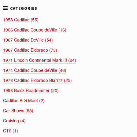
1958 Cadillac (55)
1966 Cadillac Coupe deVille (16)
1967 Cadillac DeVille (54)
1967 Cadillac Eldorado (73)
1971 Lincoln Continental Mark III (24)
1974 Cadillac Coupe deVille (46)
1978 Cadillac Eldorado Biarritz (25)
1996 Buick Roadmaster (20)
Cadillac BIG Meet (2)
Car Shows (55)
Cruising (4)
CT6 (1)