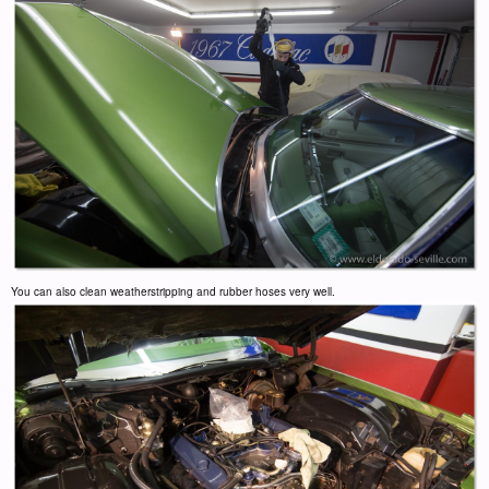
You can also clean weatherstripping and rubber hoses very well.