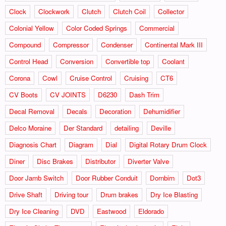
Clock
Clockwork
Clutch
Clutch Coil
Collector
Colonial Yellow
Color Coded Springs
Commercial
Compound
Compressor
Condenser
Continental Mark III
Control Head
Conversion
Convertible top
Coolant
Corona
Cowl
Cruise Control
Cruising
CT6
CV Boots
CV JOINTS
D6230
Dash Trim
Decal Removal
Decals
Decoration
Dehumidifier
Delco Moraine
Der Standard
detailing
Deville
Diagnosis Chart
Diagram
Dial
Digital Rotary Drum Clock
Diner
Disc Brakes
Distributor
Diverter Valve
Door Jamb Switch
Door Rubber Conduit
Dornbirn
Dot3
Drive Shaft
Driving tour
Drum brakes
Dry Ice Blasting
Dry Ice Cleaning
DVD
Eastwood
Eldorado