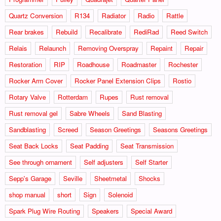
Quartz Conversion
R134
Radiator
Radio
Rattle
Rear brakes
Rebuild
Recalibrate
RediRad
Reed Switch
Relais
Relaunch
Removing Overspray
Repaint
Repair
Restoration
RIP
Roadhouse
Roadmaster
Rochester
Rocker Arm Cover
Rocker Panel Extension Clips
Rostio
Rotary Valve
Rotterdam
Rupes
Rust removal
Rust removal gel
Sabre Wheels
Sand Blasting
Sandblasting
Screed
Season Greetings
Seasons Greetings
Seat Back Locks
Seat Padding
Seat Transmission
See through ornament
Self adjusters
Self Starter
Sepp's Garage
Seville
Sheetmetal
Shocks
shop manual
short
Sign
Solenoid
Spark Plug Wire Routing
Speakers
Special Award