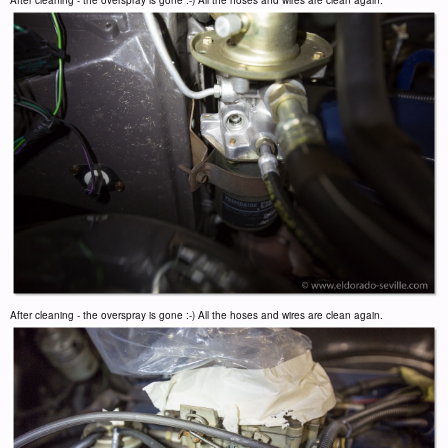
After cleaning - the overspray is gone :-) All the hoses and wires are clean again.