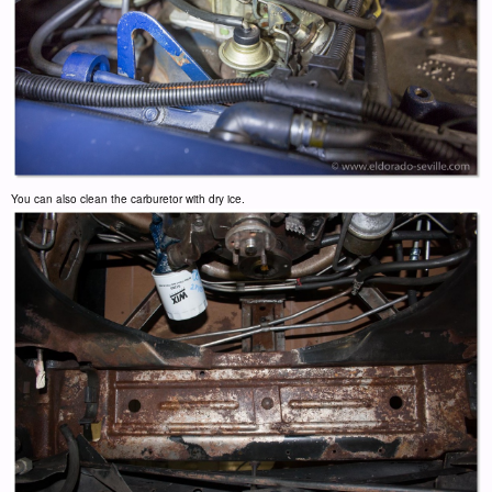
You can also clean the carburetor with dry ice.