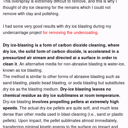
This overspray is extremely difficult to remove, and this is why I
thought of dry ice cleaning for the remains which I could not
remove with clay and polishing.
I had some very good results with dry ice blasting during my
undercarriage project
for removing the undercoating.
Dry ice-blasting is a form of carbon dioxide cleaning, where
dry ice, the solid form of carbon dioxide, is accelerated in a
pressurized air stream and directed at a surface in order to
clean it
. An alternative media for non-abrasive blasting is water-ice,
known as ice blasting.
The method is similar to other forms of abrasive blasting such as
sand blasting, plastic bead blasting, or soda blasting but substitutes
dry ice as the blasting medium.
Dry-ice blasting leaves no
chemical residue as dry ice sublimates at room temperature.
Dry-ice blasting
involves propelling pellets at extremely high
speeds
. The actual dry-ice pellets are quite soft, and much less
dense than other media used in blast-cleaning (i.e., sand or plastic
pellets). Upon impact, the pellet sublimates almost immediately,
transferring minimal kinetic energy to the surface on impact and