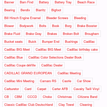
Banner
Barn Find
Battery
Battery Tray
Beach Race
Bearing
Bendix
Biarritz
Bigfoot
Bill Hirsch Engine Enamel
Bleeder Screws
Bleeding
Blower
Bodywork
Bolts
Book
Borg
Brake Booster
Brake Fluid
Brake Gray
Brakes
Broken Bolt
Brougham
Bucket seats
Buick
Bumper End
Bushings
Cadillac
Cadillac BIG Meet
Cadillac BIG Meet
Cadillac birthday cake
Cadillac Blue
Cadillac Color Selections Dealer Book
Cadillac Coupe deVille
Cadillac Dealer
CADILLAC GRAND EUROPEAN
Cadillac Meeting
Cadillac Mini Meeting
Camaro RS
Caorle
Car Show
Carburetor
Card
Carpet
Carter AFB
Cavalry Twill Vinyl
CB
CBM
CCCD
Choke
Christmas
Citizens Band
Classic Cadillac Club Deutschland
Clay Towel
Cleaning