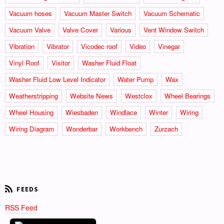
Vacuum hoses
Vacuum Master Switch
Vacuum Schematic
Vacuum Valve
Valve Cover
Various
Vent Window Switch
Vibration
Vibrator
Vicodec roof
Video
Vinegar
Vinyl Roof
Visitor
Washer Fluid Float
Washer Fluid Low Level Indicator
Water Pump
Wax
Weatherstripping
Website News
Westclox
Wheel Bearings
Wheel Housing
Wiesbaden
Windlace
Winter
Wiring
Wiring Diagram
Wonderbar
Workbench
Zurzach
RSS Feed