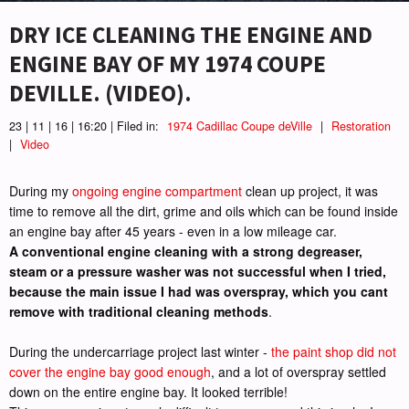
DRY ICE CLEANING THE ENGINE AND
ENGINE BAY OF MY 1974 COUPE
DEVILLE. (VIDEO).
23 | 11 | 16 | 16:20 | Filed in:
1974 Cadillac Coupe deVille
|
Restoration
|
Video
During my
ongoing engine compartment
clean up project, it was
time to remove all the dirt, grime and oils which can be found inside
an engine bay after 45 years - even in a low mileage car.
A conventional engine cleaning with a strong degreaser,
steam or a pressure washer was not successful when I tried,
because the main issue I had was overspray, which you cant
remove with traditional cleaning methods
.
During the undercarriage project last winter -
the paint shop did not
cover the engine bay good enough
, and a lot of overspray settled
down on the entire engine bay. It looked terrible!