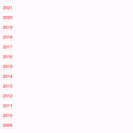
2021
2020
2019
2018
2017
2016
2015
2014
2013
2012
2011
2010
2009