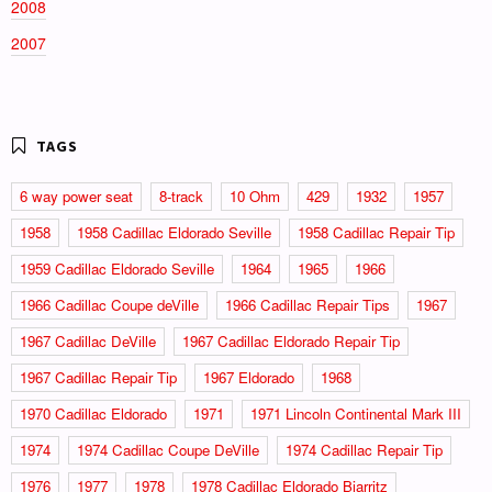
2008
2007
6 way power seat
8-track
10 Ohm
429
1932
1957
1958
1958 Cadillac Eldorado Seville
1958 Cadillac Repair Tip
1959 Cadillac Eldorado Seville
1964
1965
1966
1966 Cadillac Coupe deVille
1966 Cadillac Repair Tips
1967
1967 Cadillac DeVille
1967 Cadillac Eldorado Repair Tip
1967 Cadillac Repair Tip
1967 Eldorado
1968
1970 Cadillac Eldorado
1971
1971 Lincoln Continental Mark III
1974
1974 Cadillac Coupe DeVille
1974 Cadillac Repair Tip
1976
1977
1978
1978 Cadillac Eldorado Biarritz