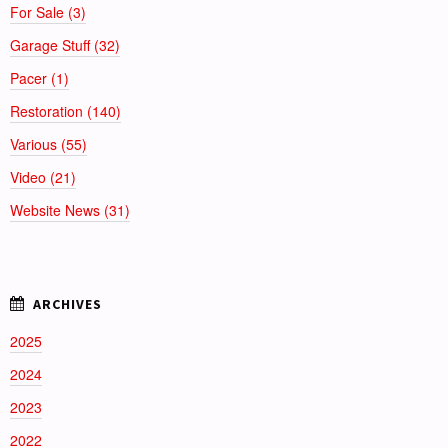
For Sale (3)
Garage Stuff (32)
Pacer (1)
Restoration (140)
Various (55)
Video (21)
Website News (31)
2025
2024
2023
2022