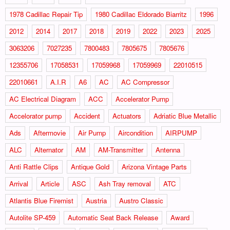
1978 Cadillac Repair Tip
1980 Cadillac Eldorado Biarritz
1996
2012
2014
2017
2018
2019
2022
2023
2025
3063206
7027235
7800483
7805675
7805676
12355706
17058531
17059968
17059969
22010515
22010661
A.I.R
A6
AC
AC Compressor
AC Electrical Diagram
ACC
Accelerator Pump
Accelorator pump
Accident
Actuators
Adriatic Blue Metallic
Ads
Aftermovie
Air Pump
Aircondition
AIRPUMP
ALC
Alternator
AM
AM-Transmitter
Antenna
Anti Rattle Clips
Antique Gold
Arizona Vintage Parts
Arrival
Article
ASC
Ash Tray removal
ATC
Atlantis Blue Firemist
Austria
Austro Classic
Autolite SP-459
Automatic Seat Back Release
Award