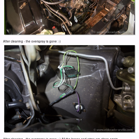
After cleaning - the overspray is gone :-)
After cleaning - the overspray is gone :-) All the hoses and wires are clean again.