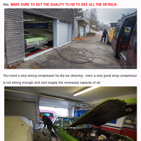
little.
MAKE SURE TO SET THE QUALITY TO HD TO SEE ALL THE DETAILS!
You
need a very strong compressor for dry ice cleaning - even a very good shop compressor
is not strong enough and cant supply the necessary capacity of air.