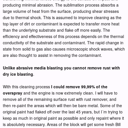
producing minimal abrasion. The sublimation process absorbs a
large volume of heat from the surface, producing shear stresses
due to thermal shock. This is assumed to improve cleaning as the
top layer of dirt or contaminant is expected to transfer more heat
than the underlying substrate and flake off more easily. The
efficiency and effectiveness of this process depends on the thermal
conductivity of the substrate and contaminant. The rapid change in
state from solid to gas also causes microscopic shock waves, which
are also thought to assist in removing the contaminant.
Unlike abrasive media blasting you cannot remove rust with
dry ice blasting
.
With this cleaning process
I could remove 99,99% of the
overspray
and the engine is now extremely clean. I will have to
remove all of the remaining surface rust with rust remover, and
then re-paint the areas which will then be bare metal. Some of the
original paint had flaked off over the last 45 years, but I´m trying to
keep as much in original paint as possible and only repaint where it
is absolutely necessary. Areas of the block will get some fresh Bill