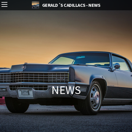
GERALD´S CADILLACS - NEWS
NEWS