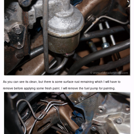
As you can see its clean, but there is some surface rust remaining which I will have to
remove before applying some fresh paint. I will remove the fuel pump for painting.