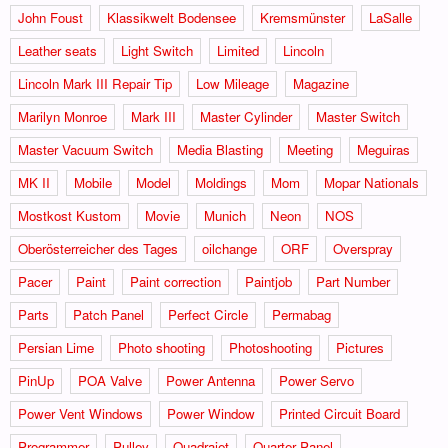
John Foust
Klassikwelt Bodensee
Kremsmünster
LaSalle
Leather seats
Light Switch
Limited
Lincoln
Lincoln Mark III Repair Tip
Low Mileage
Magazine
Marilyn Monroe
Mark III
Master Cylinder
Master Switch
Master Vacuum Switch
Media Blasting
Meeting
Meguiras
MK II
Mobile
Model
Moldings
Mom
Mopar Nationals
Mostkost Kustom
Movie
Munich
Neon
NOS
Oberösterreicher des Tages
oilchange
ORF
Overspray
Pacer
Paint
Paint correction
Paintjob
Part Number
Parts
Patch Panel
Perfect Circle
Permabag
Persian Lime
Photo shooting
Photoshooting
Pictures
PinUp
POA Valve
Power Antenna
Power Servo
Power Vent Windows
Power Window
Printed Circuit Board
Programmer
Pulley
Quadrajet
Quarter Panel