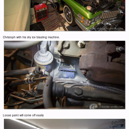
Christoph with his dry ice blasting machine.
Loose paint will come off easily