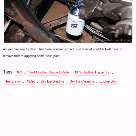
As you can see its clean, but there is some surface rust remaining which I will have to
remove before applying some fresh paint.
Tags:
,
,
,
1974
1974 Cadillac Coupe DeVille
1974 Cadillac Repair Tip
,
,
,
,
Restoration
Video
Dry Ice Blasting
Dry Ice Cleaning
Engine Bay