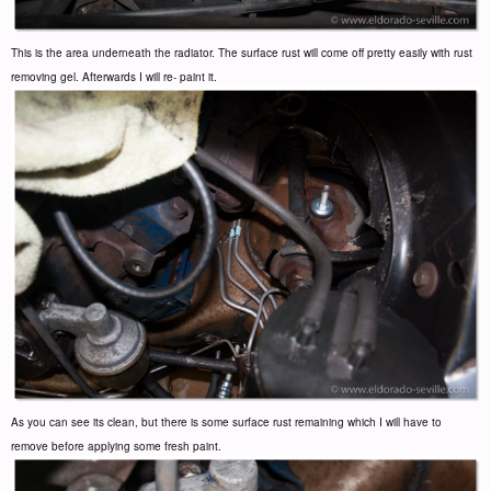
This is the area underneath the radiator. The surface rust will come off pretty easily with rust
removing gel. Afterwards I will re- paint it.
As you can see its clean, but there is some surface rust remaining which I will have to
remove before applying some fresh paint.