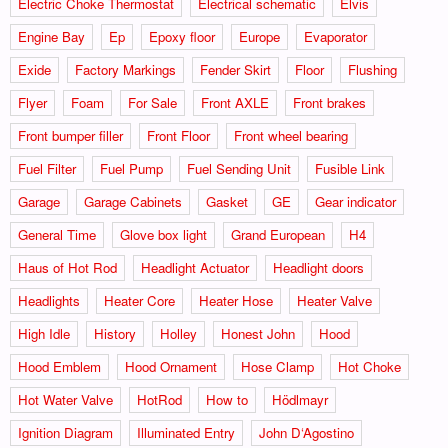
Electric Choke Thermostat
Electrical schematic
Elvis
Engine Bay
Ep
Epoxy floor
Europe
Evaporator
Exide
Factory Markings
Fender Skirt
Floor
Flushing
Flyer
Foam
For Sale
Front AXLE
Front brakes
Front bumper filler
Front Floor
Front wheel bearing
Fuel Filter
Fuel Pump
Fuel Sending Unit
Fusible Link
Garage
Garage Cabinets
Gasket
GE
Gear indicator
General Time
Glove box light
Grand European
H4
Haus of Hot Rod
Headlight Actuator
Headlight doors
Headlights
Heater Core
Heater Hose
Heater Valve
High Idle
History
Holley
Honest John
Hood
Hood Emblem
Hood Ornament
Hose Clamp
Hot Choke
Hot Water Valve
HotRod
How to
Hödlmayr
Ignition Diagram
Illuminated Entry
John D‘Agostino