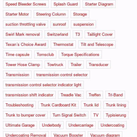
Speed Bleeder Screws
Splash Guard
Starter Diagram
Starter Motor
Steering Column
Storage
suction throttling valve
sunroof
suspension
Swirl Mark removal
Switzerland
T3
Taillight Cover
Texan´s Choice Award
Thermostat
Tilt and Telescope
Time capsule
Tomsclub
Torque Specifications
Tower Hose Clamp
Towtruck
Trailer
Transducer
Transmission
transmission control selector
transmission control selector indicator light
transmission shift indicator
Treadle Vac
Treffen
Tri-Band
Troubleshooting
Trunk Cardboard Kit
Trunk lid
Trunk lining
Trunk to bumper cover
Turn Signal Switch
TV
Typisierung
Ultimate Garage
Underbody
Undercarriage
Undercoating
Undercoating Removal
Vacuum Booster
Vacuum diagram