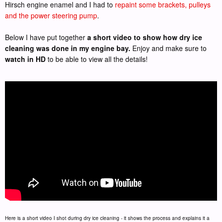
Hirsch engine enamel and I had to
repaint some brackets, pulleys
and the power steering pump
.
Below I have put together
a short video to show how dry ice
cleaning was done in my engine bay.
Enjoy and make sure to
watch in HD
to be able to view all the details!
Here is a short video I shot during dry ice cleaning - it shows the process and explains it a