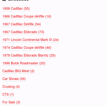
1958 Cadillac (55)
1966 Cadillac Coupe deVille (16)
1967 Cadillac DeVille (54)
1967 Cadillac Eldorado (73)
1971 Lincoln Continental Mark III (24)
1974 Cadillac Coupe deVille (46)
1978 Cadillac Eldorado Biarritz (25)
1996 Buick Roadmaster (20)
Cadillac BIG Meet (2)
Car Shows (55)
Cruising (4)
CT6 (1)
For Sale (3)