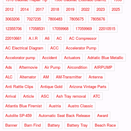
2012
2014
2017
2018
2019
2022
2023
2025
3063206
7027235
7800483
7805675
7805676
12355706
17058531
17059968
17059969
22010515
22010661
A.I.R
A6
AC
AC Compressor
AC Electrical Diagram
ACC
Accelerator Pump
Accelorator pump
Accident
Actuators
Adriatic Blue Metallic
Ads
Aftermovie
Air Pump
Aircondition
AIRPUMP
ALC
Alternator
AM
AM-Transmitter
Antenna
Anti Rattle Clips
Antique Gold
Arizona Vintage Parts
Arrival
Article
ASC
Ash Tray removal
ATC
Atlantis Blue Firemist
Austria
Austro Classic
Autolite SP-459
Automatic Seat Back Release
Award
Banner
Barn Find
Battery
Battery Tray
Beach Race