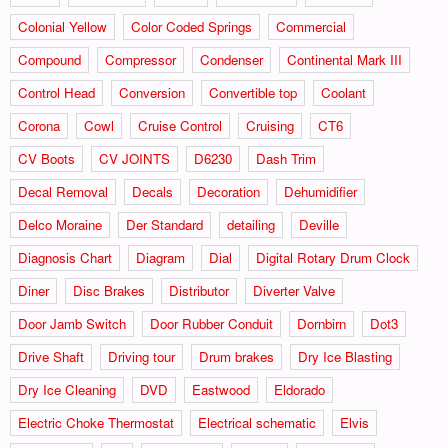
Colonial Yellow
Color Coded Springs
Commercial
Compound
Compressor
Condenser
Continental Mark III
Control Head
Conversion
Convertible top
Coolant
Corona
Cowl
Cruise Control
Cruising
CT6
CV Boots
CV JOINTS
D6230
Dash Trim
Decal Removal
Decals
Decoration
Dehumidifier
Delco Moraine
Der Standard
detailing
Deville
Diagnosis Chart
Diagram
Dial
Digital Rotary Drum Clock
Diner
Disc Brakes
Distributor
Diverter Valve
Door Jamb Switch
Door Rubber Conduit
Dornbirn
Dot3
Drive Shaft
Driving tour
Drum brakes
Dry Ice Blasting
Dry Ice Cleaning
DVD
Eastwood
Eldorado
Electric Choke Thermostat
Electrical schematic
Elvis