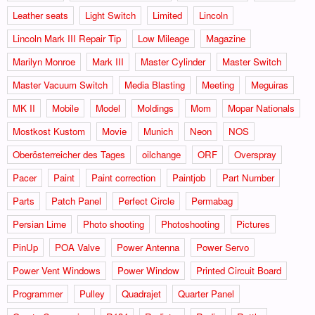
Leather seats
Light Switch
Limited
Lincoln
Lincoln Mark III Repair Tip
Low Mileage
Magazine
Marilyn Monroe
Mark III
Master Cylinder
Master Switch
Master Vacuum Switch
Media Blasting
Meeting
Meguiras
MK II
Mobile
Model
Moldings
Mom
Mopar Nationals
Mostkost Kustom
Movie
Munich
Neon
NOS
Oberösterreicher des Tages
oilchange
ORF
Overspray
Pacer
Paint
Paint correction
Paintjob
Part Number
Parts
Patch Panel
Perfect Circle
Permabag
Persian Lime
Photo shooting
Photoshooting
Pictures
PinUp
POA Valve
Power Antenna
Power Servo
Power Vent Windows
Power Window
Printed Circuit Board
Programmer
Pulley
Quadrajet
Quarter Panel