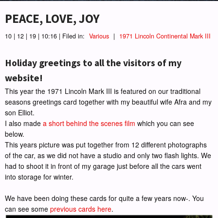
PEACE, LOVE, JOY
10 | 12 | 19 | 10:16 | Filed in:
Various
|
1971 Lincoln Continental Mark III
Holiday greetings to all the visitors of my
website!
This year the 1971 Lincoln Mark III is featured on our traditional
seasons greetings card together with my beautiful wife Afra and my
son Elliot.
I also made
a short behind the scenes film
which you can see
below.
This years picture was put together from 12 different photographs
of the car, as we did not have a studio and only two flash lights. We
had to shoot it in front of my garage just before all the cars went
into storage for winter.
We have been doing these cards for quite a few years now-. You
can see some
previous cards here
.