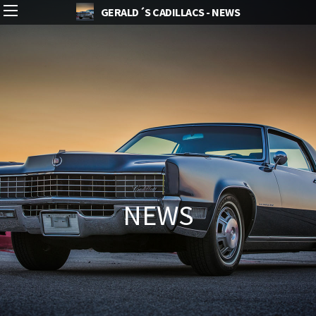
GERALD´S CADILLACS - NEWS
NEWS