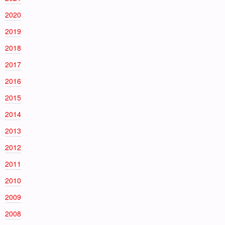
2020
2019
2018
2017
2016
2015
2014
2013
2012
2011
2010
2009
2008