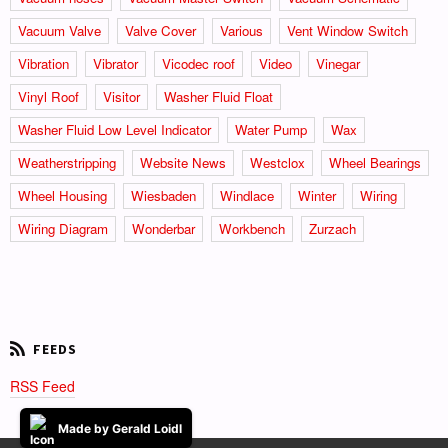
Vacuum Valve
Valve Cover
Various
Vent Window Switch
Vibration
Vibrator
Vicodec roof
Video
Vinegar
Vinyl Roof
Visitor
Washer Fluid Float
Washer Fluid Low Level Indicator
Water Pump
Wax
Weatherstripping
Website News
Westclox
Wheel Bearings
Wheel Housing
Wiesbaden
Windlace
Winter
Wiring
Wiring Diagram
Wonderbar
Workbench
Zurzach
RSS Feed
Made by Gerald Loidl