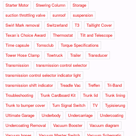
Starter Motor
Steering Column
Storage
suction throttling valve
sunroof
suspension
Swirl Mark removal
Switzerland
T3
Taillight Cover
Texan´s Choice Award
Thermostat
Tilt and Telescope
Time capsule
Tomsclub
Torque Specifications
Tower Hose Clamp
Towtruck
Trailer
Transducer
Transmission
transmission control selector
transmission control selector indicator light
transmission shift indicator
Treadle Vac
Treffen
Tri-Band
Troubleshooting
Trunk Cardboard Kit
Trunk lid
Trunk lining
Trunk to bumper cover
Turn Signal Switch
TV
Typisierung
Ultimate Garage
Underbody
Undercarriage
Undercoating
Undercoating Removal
Vacuum Booster
Vacuum diagram
Vacuum hoses
Vacuum Master Switch
Vacuum Schematic