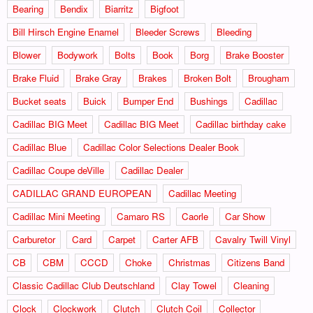
Bearing
Bendix
Biarritz
Bigfoot
Bill Hirsch Engine Enamel
Bleeder Screws
Bleeding
Blower
Bodywork
Bolts
Book
Borg
Brake Booster
Brake Fluid
Brake Gray
Brakes
Broken Bolt
Brougham
Bucket seats
Buick
Bumper End
Bushings
Cadillac
Cadillac BIG Meet
Cadillac BIG Meet
Cadillac birthday cake
Cadillac Blue
Cadillac Color Selections Dealer Book
Cadillac Coupe deVille
Cadillac Dealer
CADILLAC GRAND EUROPEAN
Cadillac Meeting
Cadillac Mini Meeting
Camaro RS
Caorle
Car Show
Carburetor
Card
Carpet
Carter AFB
Cavalry Twill Vinyl
CB
CBM
CCCD
Choke
Christmas
Citizens Band
Classic Cadillac Club Deutschland
Clay Towel
Cleaning
Clock
Clockwork
Clutch
Clutch Coil
Collector