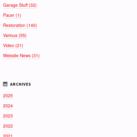
Garage Stuff (32)
Pacer (1)
Restoration (140)
Various (55)
Video (21)
Website News (31)
2025
2024
2023
2022
2021