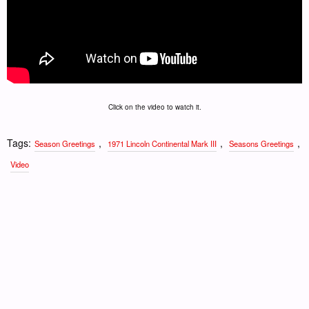
Click on the video to watch it.
Tags:
,
,
,
Season Greetings
1971 Lincoln Continental Mark III
Seasons Greetings
Video