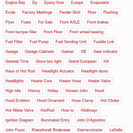
Engine Bay
Ep
Epoxy floor
Europe
Evaporator
Exide
Factory Markings
Fender Skirt
Floor
Flushing
Flyer
Foam
For Sale
Front AXLE
Front brakes
Front bumper filler
Front Floor
Front wheel bearing
Fuel Filter
Fuel Pump
Fuel Sending Unit
Fusible Link
Garage
Garage Cabinets
Gasket
GE
Gear indicator
General Time
Glove box light
Grand European
H4
Haus of Hot Rod
Headlight Actuator
Headlight doors
Headlights
Heater Core
Heater Hose
Heater Valve
High Idle
History
Holley
Honest John
Hood
Hood Emblem
Hood Ornament
Hose Clamp
Hot Choke
Hot Water Valve
HotRod
How to
Hödlmayr
Ignition Diagram
Illuminated Entry
John D‘Agostino
John Foust
Klassikwelt Bodensee
Kremsmünster
LaSalle