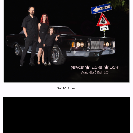
Our 2019 card