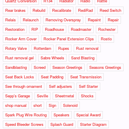
Quartz Conversion
R134
Radiator
Radio
Rattle
Rear brakes
Rebuild
Recalibrate
RediRad
Reed Switch
Relais
Relaunch
Removing Overspray
Repaint
Repair
Restoration
RIP
Roadhouse
Roadmaster
Rochester
Rocker Arm Cover
Rocker Panel Extension Clips
Rostio
Rotary Valve
Rotterdam
Rupes
Rust removal
Rust removal gel
Sabre Wheels
Sand Blasting
Sandblasting
Screed
Season Greetings
Seasons Greetings
Seat Back Locks
Seat Padding
Seat Transmission
See through ornament
Self adjusters
Self Starter
Sepp's Garage
Seville
Sheetmetal
Shocks
shop manual
short
Sign
Solenoid
Spark Plug Wire Routing
Speakers
Special Award
Speed Bleeder Screws
Splash Guard
Starter Diagram