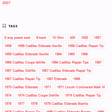
2007
6 way power seat
8-track
10 Ohm
429
1932
1957
1958
1958 Cadillac Eldorado Seville
1958 Cadillac Repair Tip
1959 Cadillac Eldorado Seville
1964
1965
1966
1966 Cadillac Coupe deVille
1966 Cadillac Repair Tips
1967
1967 Cadillac DeVille
1967 Cadillac Eldorado Repair Tip
1967 Cadillac Repair Tip
1967 Eldorado
1968
1970 Cadillac Eldorado
1971
1971 Lincoln Continental Mark III
1974
1974 Cadillac Coupe DeVille
1974 Cadillac Repair Tip
1976
1977
1978
1978 Cadillac Eldorado Biarritz
1978 Cadillac Repair Tip
1980 Cadillac Eldorado Biarritz
1996