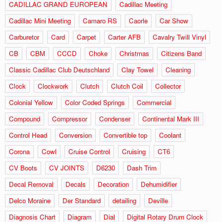
CADILLAC GRAND EUROPEAN
Cadillac Meeting
Cadillac Mini Meeting
Camaro RS
Caorle
Car Show
Carburetor
Card
Carpet
Carter AFB
Cavalry Twill Vinyl
CB
CBM
CCCD
Choke
Christmas
Citizens Band
Classic Cadillac Club Deutschland
Clay Towel
Cleaning
Clock
Clockwork
Clutch
Clutch Coil
Collector
Colonial Yellow
Color Coded Springs
Commercial
Compound
Compressor
Condenser
Continental Mark III
Control Head
Conversion
Convertible top
Coolant
Corona
Cowl
Cruise Control
Cruising
CT6
CV Boots
CV JOINTS
D6230
Dash Trim
Decal Removal
Decals
Decoration
Dehumidifier
Delco Moraine
Der Standard
detailing
Deville
Diagnosis Chart
Diagram
Dial
Digital Rotary Drum Clock