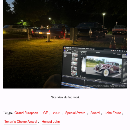
Nice view during work
Tags:
,
,
,
,
,
,
Grand European
GE
2022
Special Award
Award
John Foust
,
Texan´s Choice Award
Honest John