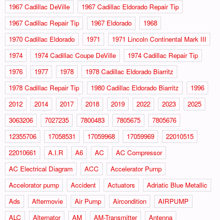
1967 Cadillac DeVille
1967 Cadillac Eldorado Repair Tip
1967 Cadillac Repair Tip
1967 Eldorado
1968
1970 Cadillac Eldorado
1971
1971 Lincoln Continental Mark III
1974
1974 Cadillac Coupe DeVille
1974 Cadillac Repair Tip
1976
1977
1978
1978 Cadillac Eldorado Biarritz
1978 Cadillac Repair Tip
1980 Cadillac Eldorado Biarritz
1996
2012
2014
2017
2018
2019
2022
2023
2025
3063206
7027235
7800483
7805675
7805676
12355706
17058531
17059968
17059969
22010515
22010661
A.I.R
A6
AC
AC Compressor
AC Electrical Diagram
ACC
Accelerator Pump
Accelorator pump
Accident
Actuators
Adriatic Blue Metallic
Ads
Aftermovie
Air Pump
Aircondition
AIRPUMP
ALC
Alternator
AM
AM-Transmitter
Antenna