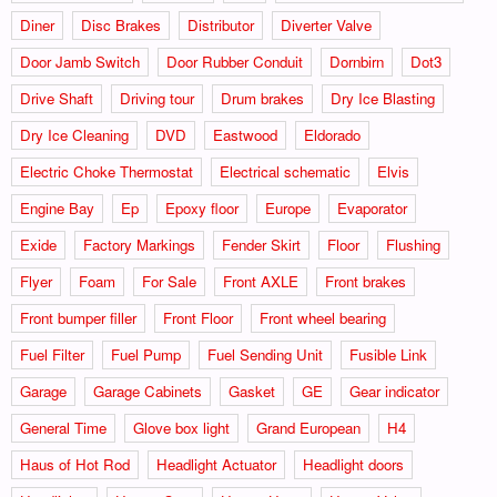
Diner
Disc Brakes
Distributor
Diverter Valve
Door Jamb Switch
Door Rubber Conduit
Dornbirn
Dot3
Drive Shaft
Driving tour
Drum brakes
Dry Ice Blasting
Dry Ice Cleaning
DVD
Eastwood
Eldorado
Electric Choke Thermostat
Electrical schematic
Elvis
Engine Bay
Ep
Epoxy floor
Europe
Evaporator
Exide
Factory Markings
Fender Skirt
Floor
Flushing
Flyer
Foam
For Sale
Front AXLE
Front brakes
Front bumper filler
Front Floor
Front wheel bearing
Fuel Filter
Fuel Pump
Fuel Sending Unit
Fusible Link
Garage
Garage Cabinets
Gasket
GE
Gear indicator
General Time
Glove box light
Grand European
H4
Haus of Hot Rod
Headlight Actuator
Headlight doors