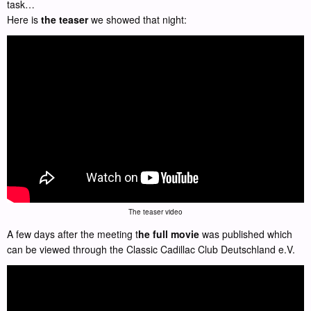
task…
Here is
the teaser
we showed that night:
The teaser video
A few days after the meeting t
he full movie
was published which
can be viewed through the Classic Cadillac Club Deutschland e.V.