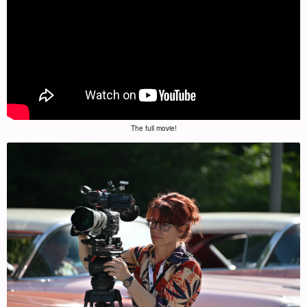
The full movie!