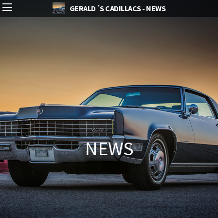
GERALD´S CADILLACS - NEWS
NEWS