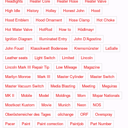
Headlights
Heater Core
Heater Hose
Heater Valve
High Idle
History
Holley
Honest John
Hood
Hood Emblem
Hood Ornament
Hose Clamp
Hot Choke
Hot Water Valve
HotRod
How to
Hödlmayr
Ignition Diagram
Illuminated Entry
John D‘Agostino
John Foust
Klassikwelt Bodensee
Kremsmünster
LaSalle
Leather seats
Light Switch
Limited
Lincoln
Lincoln Mark III Repair Tip
Low Mileage
Magazine
Marilyn Monroe
Mark III
Master Cylinder
Master Switch
Master Vacuum Switch
Media Blasting
Meeting
Meguiras
MK II
Mobile
Model
Moldings
Mom
Mopar Nationals
Mostkost Kustom
Movie
Munich
Neon
NOS
Oberösterreicher des Tages
oilchange
ORF
Overspray
Pacer
Paint
Paint correction
Paintjob
Part Number