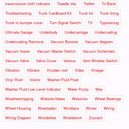
transmission shift indicator
Treadle Vac
Treffen
Tri-Band
Troubleshooting
Trunk Cardboard Kit
Trunk lid
Trunk lining
Trunk to bumper cover
Turn Signal Switch
TV
Typisierung
Ultimate Garage
Underbody
Undercarriage
Undercoating
Undercoating Removal
Vacuum Booster
Vacuum diagram
Vacuum hoses
Vacuum Master Switch
Vacuum Schematic
Vacuum Valve
Valve Cover
Various
Vent Window Switch
Vibration
Vibrator
Vicodec roof
Video
Vinegar
Vinyl Roof
Visitor
Washer Fluid Float
Washer Fluid Low Level Indicator
Water Pump
Wax
Weatherstripping
Website News
Westclox
Wheel Bearings
Wheel Housing
Wiesbaden
Windlace
Winter
Wiring
Wiring Diagram
Wonderbar
Workbench
Zurzach