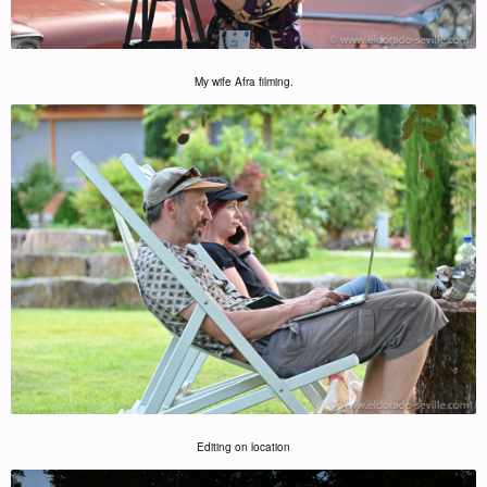
My wife Afra filming.
Editing on location