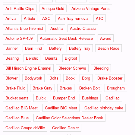
Anti Rattle Clips
Antique Gold
Arizona Vintage Parts
Arrival
Article
ASC
Ash Tray removal
ATC
Atlantis Blue Firemist
Austria
Austro Classic
Autolite SP-459
Automatic Seat Back Release
Award
Banner
Barn Find
Battery
Battery Tray
Beach Race
Bearing
Bendix
Biarritz
Bigfoot
Bill Hirsch Engine Enamel
Bleeder Screws
Bleeding
Blower
Bodywork
Bolts
Book
Borg
Brake Booster
Brake Fluid
Brake Gray
Brakes
Broken Bolt
Brougham
Bucket seats
Buick
Bumper End
Bushings
Cadillac
Cadillac BIG Meet
Cadillac BIG Meet
Cadillac birthday cake
Cadillac Blue
Cadillac Color Selections Dealer Book
Cadillac Coupe deVille
Cadillac Dealer