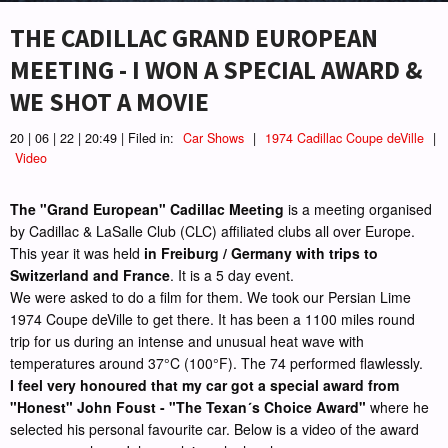
THE CADILLAC GRAND EUROPEAN
MEETING - I WON A SPECIAL AWARD &
WE SHOT A MOVIE
20 | 06 | 22 | 20:49 | Filed in:
Car Shows
|
1974 Cadillac Coupe deVille
|
Video
The "Grand European" Cadillac Meeting
is a meeting organised
by Cadillac & LaSalle Club (CLC) affiliated clubs all over Europe.
This year it was held
in Freiburg / Germany with trips to
Switzerland and France
. It is a 5 day event.
We were asked to do a film for them. We took our Persian Lime
1974 Coupe deVille to get there. It has been a 1100 miles round
trip for us during an intense and unusual heat wave with
temperatures around 37°C (100°F). The 74 performed flawlessly.
I feel very honoured that my car got a special award from
"Honest" John Foust - "The Texan´s Choice Award"
where he
selected his personal favourite car. Below is a video of the award