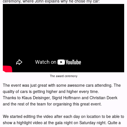
ceremony, where John explains why he chose my car:
The award ceremony
The event was just great with some awesome cars attending. The
quality of cars is getting higher and higher every time.
Thanks to Klaus Deisinger, Sigrid Hoffmann and Christian Doerk
and the rest of the team for organising this great event.
We started editing the video after each day on location to be able to
show a highlight video at the gala night on Saturday night. Quite a