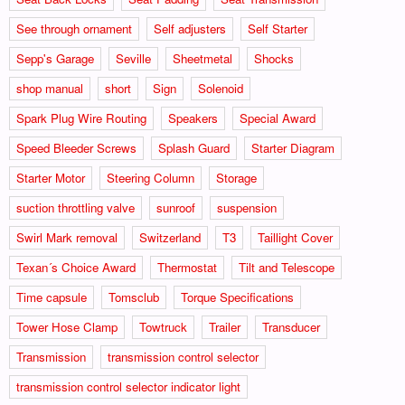
See through ornament
Self adjusters
Self Starter
Sepp's Garage
Seville
Sheetmetal
Shocks
shop manual
short
Sign
Solenoid
Spark Plug Wire Routing
Speakers
Special Award
Speed Bleeder Screws
Splash Guard
Starter Diagram
Starter Motor
Steering Column
Storage
suction throttling valve
sunroof
suspension
Swirl Mark removal
Switzerland
T3
Taillight Cover
Texan´s Choice Award
Thermostat
Tilt and Telescope
Time capsule
Tomsclub
Torque Specifications
Tower Hose Clamp
Towtruck
Trailer
Transducer
Transmission
transmission control selector
transmission control selector indicator light