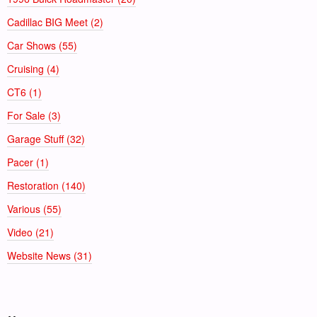
Cadillac BIG Meet (2)
Car Shows (55)
Cruising (4)
CT6 (1)
For Sale (3)
Garage Stuff (32)
Pacer (1)
Restoration (140)
Various (55)
Video (21)
Website News (31)