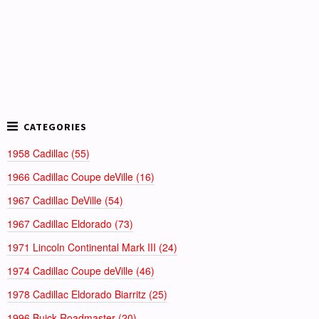
1958 Cadillac (55)
1966 Cadillac Coupe deVille (16)
1967 Cadillac DeVille (54)
1967 Cadillac Eldorado (73)
1971 Lincoln Continental Mark III (24)
1974 Cadillac Coupe deVille (46)
1978 Cadillac Eldorado Biarritz (25)
1996 Buick Roadmaster (20)