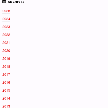
2025
2024
2023
2022
2021
2020
2019
2018
2017
2016
2015
2014
2013