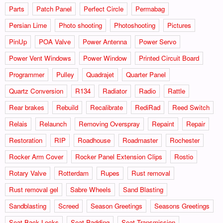
Parts
Patch Panel
Perfect Circle
Permabag
Persian Lime
Photo shooting
Photoshooting
Pictures
PinUp
POA Valve
Power Antenna
Power Servo
Power Vent Windows
Power Window
Printed Circuit Board
Programmer
Pulley
Quadrajet
Quarter Panel
Quartz Conversion
R134
Radiator
Radio
Rattle
Rear brakes
Rebuild
Recalibrate
RediRad
Reed Switch
Relais
Relaunch
Removing Overspray
Repaint
Repair
Restoration
RIP
Roadhouse
Roadmaster
Rochester
Rocker Arm Cover
Rocker Panel Extension Clips
Rostio
Rotary Valve
Rotterdam
Rupes
Rust removal
Rust removal gel
Sabre Wheels
Sand Blasting
Sandblasting
Screed
Season Greetings
Seasons Greetings
Seat Back Locks
Seat Padding
Seat Transmission